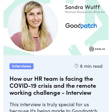
8
min read
Interviews
How our HR team is facing the
COVID-19 crisis and the remote
working challenge - Interview
This interview is truly special for us
because it's being made to Goodpatch