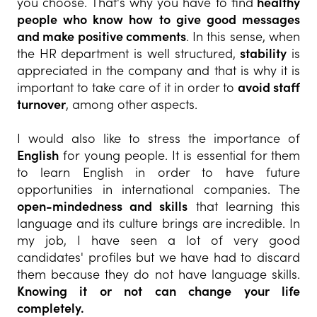
you choose. That's why you have to find
healthy
people who know how to give good messages
and make positive comments
. In this sense, when
the HR department is well structured,
stability
is
appreciated in the company and that is why it is
important to take care of it in order to
avoid staff
turnover
, among other aspects.
I would also like to stress the importance of
English
for young people. It is essential for them
to learn English in order to have future
opportunities in international companies. The
open-mindedness and skills
that learning this
language and its culture brings are incredible. In
my job, I have seen a lot of very good
candidates' profiles but we have had to discard
them because they do not have language skills.
Knowing it or not can change your life
completely.