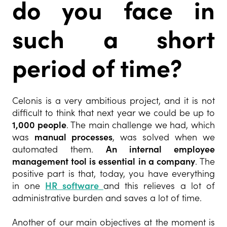
do you face in
such a short
period of time?
Celonis is a very ambitious project, and it is not
difficult to think that next year we could be up to
1,000 people
. The main challenge we had, which
was
manual processes
, was solved when we
automated them.
An internal employee
management tool is essential in a company
. The
positive part is that, today, you have everything
in one
HR software
and this relieves a lot of
administrative burden and saves a lot of time.
Another of our main objectives at the moment is