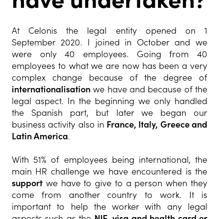
At Celonis the legal entity opened on 1
September 2020. I joined in October and we
were only 40 employees. Going from 40
employees to what we are now has been a very
complex change because of the degree of
internationalisation
we have and because of the
legal aspect. In the beginning we only handled
the Spanish part, but later we began our
business activity also in
France, Italy, Greece and
Latin America
.
With 51% of employees being international, the
main HR challenge we have encountered is the
support
we have to give to a person when they
come from another country to work. It is
important to help the worker with any legal
aspects such as the
NIE, visa and health card or