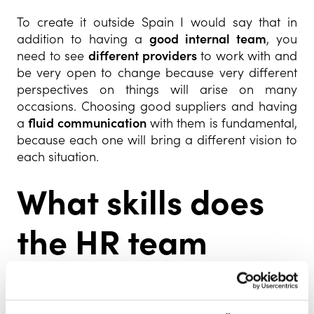
To create it outside Spain I would say that in
addition to having a
good internal team
, you
need to see
different providers
to work with and
be very open to change because very different
perspectives on things will arise on many
occasions. Choosing good suppliers and having
a
fluid communication
with them is fundamental,
because each one will bring a different vision to
each situation.
What skills does
the HR team
require in a