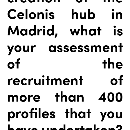
Celonis hub in
Madrid, what is
your assessment
of the
recruitment of
more than 400
profiles that you
have undertaken?