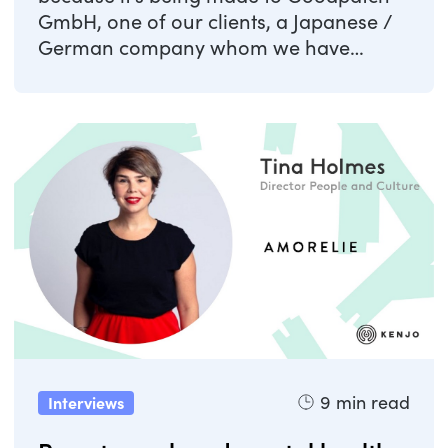
GmbH, one of our clients, a Japanese /
German company whom we have
helped with the ...
9
min read
Interviews