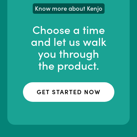
Know more about Kenjo
Choose a time
and let us walk
you through
the product.
GET STARTED NOW