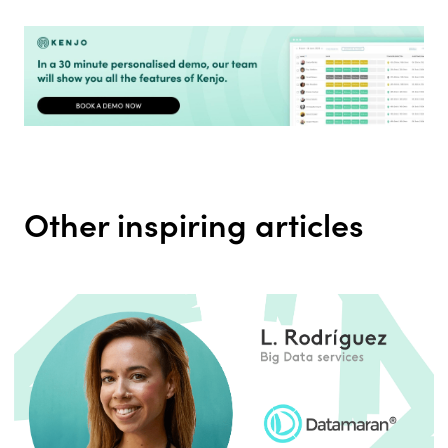
Other inspiring articles