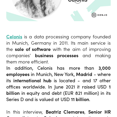
Celonis
is a data processing company founded
in Munich, Germany in 2011. Its main service is
the
sale of software
with the aim of improving
companies'
business processes
and making
them more efficient.
In addition, Celonis has more than
3,000
employees
in Munich, New York,
Madrid
- where
its
international hub
is located - and 17 other
offices worldwide. In June 2021 it raised USD
1
billion
in equity and debt (EUR 821 million) in its
Series D and is valued at USD
11 billion
.
In this interview,
Beatriz Clemares
,
Senior HR