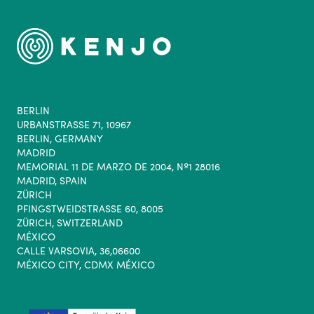
BERLIN
URBANSTRASSE 71, 10967
BERLIN, GERMANY
MADRID
MEMORIAL 11 DE MARZO DE 2004, Nº1 28016
MADRID, SPAIN
ZÜRICH
PFINGSTWEIDSTRASSE 60, 8005
ZÜRICH, SWITZERLAND
MÉXICO
CALLE VARSOVIA, 36,06600
MÉXICO CITY, CDMX MÉXICO