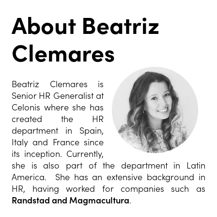
About Beatriz
Clemares
Beatriz Clemares is
Senior HR Generalist at
Celonis where she has
created the HR
department in Spain,
Italy and France since
its inception. Currently,
she is also part of the department in Latin
America. She has an extensive background in
HR, having worked for companies such as
Randstad and Magmacultura
.