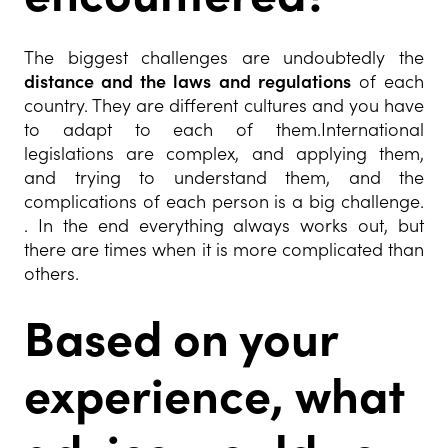
The biggest challenges are undoubtedly the
distance and the laws and regulations
of each
country. They are different cultures and you have
to adapt to each of them.International
legislations are complex, and applying them,
and trying to understand them, and the
complications of each person is a big challenge.
. In the end everything always works out, but
there are times when it is more complicated than
others.
Based on your
experience, what