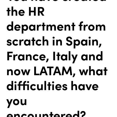
the HR
department from
scratch in Spain,
France, Italy and
now LATAM, what
difficulties have
you
encountered?