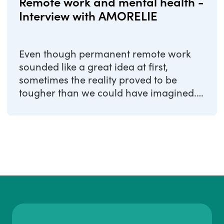
Remote work and mental health -
Interview with AMORELIE
Even though permanent remote work
sounded like a great idea at first,
sometimes the reality proved to be
tougher than we could have imagined.
As a result, ...