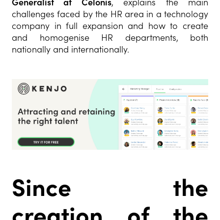
Generalist at Celonis
, explains the main
challenges faced by the HR area in a technology
company in full expansion and how to create
and homogenise HR departments, both
nationally and internationally.
Since the
creation of the