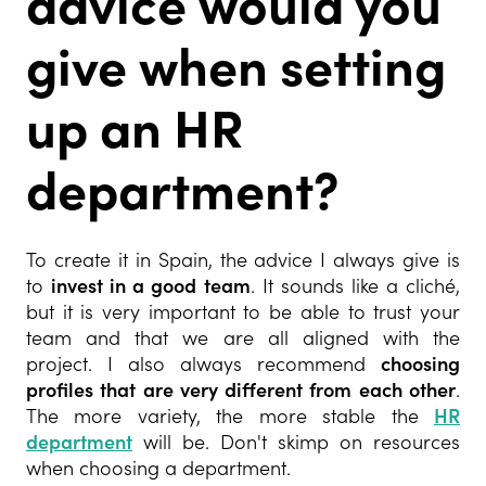
advice would you
give when setting
up an HR
department?
To create it in Spain, the advice I always give is
to
invest in a good team
. It sounds like a cliché,
but it is very important to be able to trust your
team and that we are all aligned with the
project. I also always recommend
choosing
profiles that are very different from each other
.
The more variety, the more stable the
HR
department
will be. Don't skimp on resources
when choosing a department.