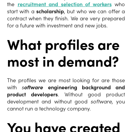
the
recruitment and selection of workers
who
start with a
scholarship
, but who we can offer a
contract when they finish. We are very prepared
for a future with investment and new jobs.
What profiles are
most in demand?
The profiles we are most looking for are those
with
s
oftware
engineering background and
product developers
. Without good product
development and without good
software,
you
cannot run a technology company.
You have created