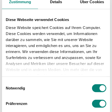
company in the
Zustimmung
Details
Über Cookies
midst of
Diese Webseite verwendet Cookies
international
Diese Website speichert Cookies auf Ihrem Computer.
Diese Cookies werden verwendet, um Informationen
darüber zu sammeln, wie Sie mit unserer Website
expansion?
interagieren, und ermöglichen es uns, uns an Sie zu
erinnern. Wir verwenden diese Informationen, um Ihr
Surferlebnis zu verbessern und anzupassen, sowie für
There are key teams in an HR department, but
Analysen und Metriken über unsere Besucher auf dieser
the most important from my point of view are
Website und in anderen Medien. Um mehr über die von
the
recruitment and HR teams
. At Celonis in
uns verwendeten Cookies zu erfahren und Ihre
particular, we are a joint department called
Zustimmung zu ändern, lesen Sie unsere
Einwilligungsauswahl
People and Culture and there we have the HR
Datenschutzerklärung
.
Notwendig
team, the strategy team, the talent development
team and the recruitment team.
Präferenzen
The
administrative side
is also crucial, because