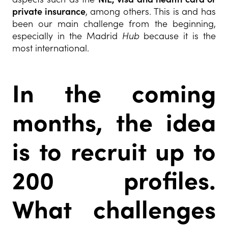
private insurance
, among others. This is and has
been our main challenge from the beginning,
especially in the Madrid
Hub
because it is the
most international.
In the coming
months, the idea
is to recruit up to
200 profiles.
What challenges