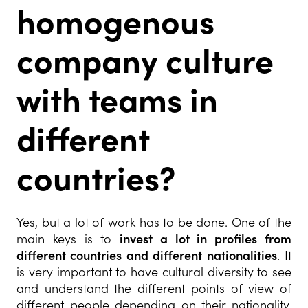
homogenous
company culture
with teams in
different
countries?
Yes, but a lot of work has to be done. One of the
main keys is to
invest a lot in profiles from
different countries and different nationalities
. It
is very important to have cultural diversity to see
and understand the different points of view of
different people depending on their nationality.