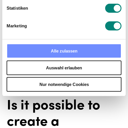
at the beginning there is a lot of workload. In
Statistiken
order to reduce this burden,
automation of
administrative tasks and processes is very
necessary
.
Marketing
Alle zulassen
Auswahl erlauben
Nur notwendige Cookies
Is it possible to
create a