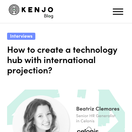
Interviews
How to create a technology
hub with international
projection?