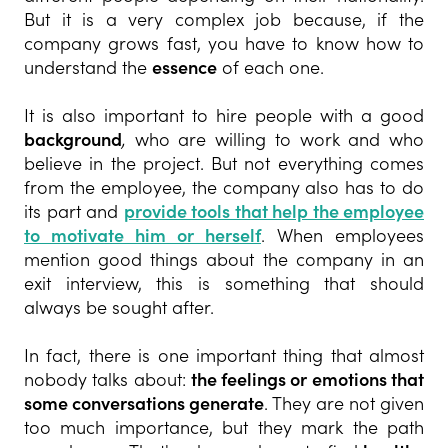
But it is a very complex job because, if the
company grows fast, you have to know how to
understand the
essence
of each one.
It is also important to hire people with a good
background
,
who are willing to work and who
believe in the project. But not everything comes
from the employee, the company also has to do
its part and
provide tools that help the employee
to motivate him or herself
. When employees
mention good things about the company in an
exit interview, this is something that should
always be sought after.
In fact, there is one important thing that almost
nobody talks about:
the feelings or emotions that
some conversations generate
. They are not given
too much importance, but they mark the path