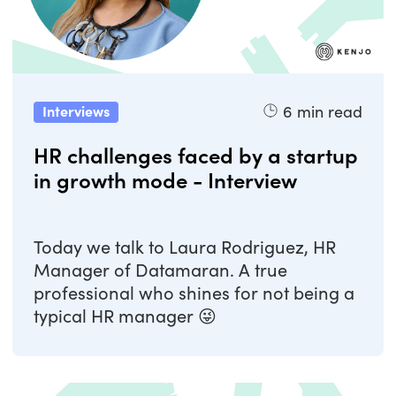
6
min read
Interviews
HR challenges faced by a startup
in growth mode - Interview
Today we talk to Laura Rodriguez, HR
Manager of Datamaran. A true
professional who shines for not being a
typical HR manager 😜