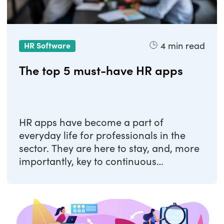
4
min read
HR Software
The top 5 must-have HR apps
HR apps have become a part of
everyday life for professionals in the
sector. They are here to stay, and, more
importantly, key to continuous
improvement in the ...