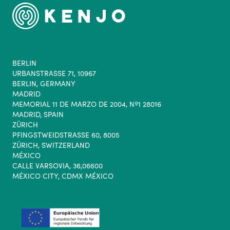
BERLIN
URBANSTRASSE 71, 10967
BERLIN, GERMANY
MADRID
MEMORIAL 11 DE MARZO DE 2004, Nº1 28016
MADRID, SPAIN
ZÜRICH
PFINGSTWEIDSTRASSE 60, 8005
ZÜRICH, SWITZERLAND
MÉXICO
CALLE VARSOVIA, 36,06600
MÉXICO CITY, CDMX MÉXICO