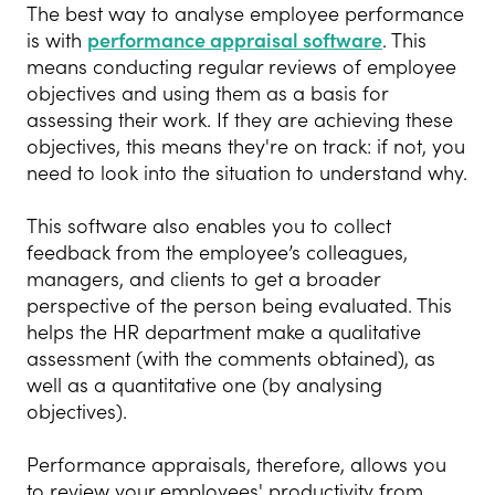
The best way to analyse employee performance
is with
performance appraisal software
. This
means conducting regular reviews of employee
objectives and using them as a basis for
assessing their work. If they are achieving these
objectives, this means they're on track: if not, you
need to look into the situation to understand why.
This software also enables you to collect
feedback from the employee’s colleagues,
managers, and clients to get a broader
perspective of the person being evaluated. This
helps the HR department make a qualitative
assessment (with the comments obtained), as
well as a quantitative one (by analysing
objectives).
Performance appraisals, therefore, allows you
to review your employees' productivity from