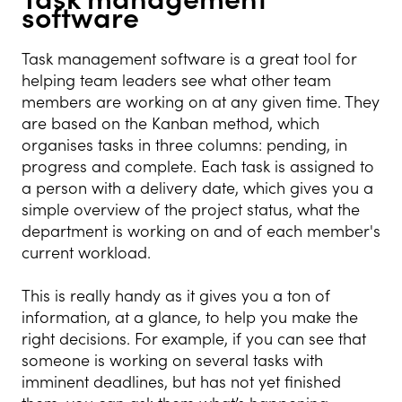
software
Task management software is a great tool for
helping team leaders see what other team
members are working on at any given time. They
are based on the Kanban method, which
organises tasks in three columns: pending, in
progress and complete. Each task is assigned to
a person with a delivery date, which gives you a
simple overview of the project status, what the
department is working on and of each member's
current workload.
This is really handy as it gives you a ton of
information, at a glance, to help you make the
right decisions. For example, if you can see that
someone is working on several tasks with
imminent deadlines, but has not yet finished