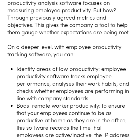
productivity analysis software focuses on
measuring employee productivity. But how?
Through previously agreed metrics and
objectives. This gives the company a tool to help
them gauge whether expectations are being met.
On a deeper level, with employee productivity
tracking software, you can:
Identify areas of low productivity: employee
productivity software tracks employee
performance, analyses their work habits, and
checks whether employees are performing in
line with company standards.
Boost remote worker productivity: to ensure
that your employees continue to be as
productive at home as they are in the office,
this software records the time that
employees are active/inactive, the IP address