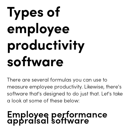
Types of
employee
productivity
software
There are several formulas you can use to
measure employee productivity. Likewise, there's
software that's designed to do just that. Let's take
a look at some of these below:
Employee performance
appraisal software