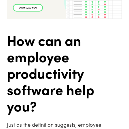
How can an
employee
productivity
software help
you?
Just as the definition suggests, employee