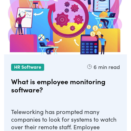
6
min read
HR Software
What is employee monitoring
software?
Teleworking has prompted many
companies to look for systems to watch
over their remote staff. Employee