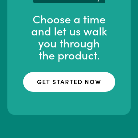
Choose a time
and let us walk
you through
the product.
GET STARTED NOW