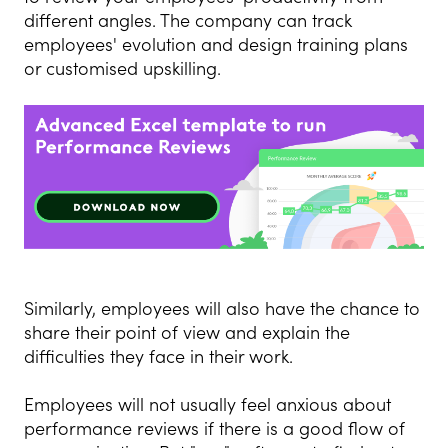
different angles. The company can track
employees' evolution and design training plans
or customised upskilling.
Similarly, employees will also have the chance to
share their point of view and explain the
difficulties they face in their work.
Employees will not usually feel anxious about
performance reviews if there is a good flow of