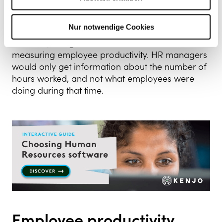
aren’t running as they should be.
Nur notwendige Cookies
While it’s important to have a time-tracking
software, it might not be the best tool for
measuring employee productivity. HR managers
would only get information about the number of
hours worked, and not what employees were
doing during that time.
Employee productivity