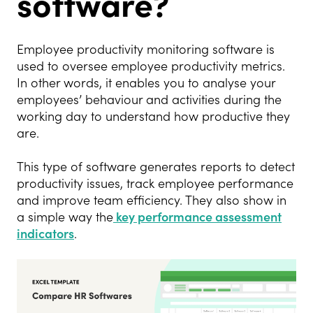
software?
Employee productivity monitoring software is
used to oversee employee productivity metrics.
In other words, it enables you to analyse your
employees’ behaviour and activities during the
working day to understand how productive they
are.
This type of software generates reports to detect
productivity issues, track employee performance
and improve team efficiency. They also show in
a simple way the
key performance assessment
indicators
.