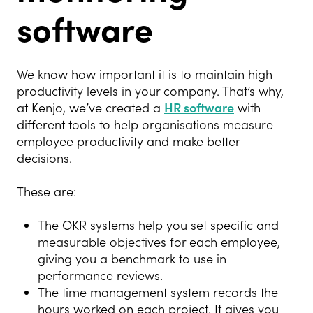
software
We know how important it is to maintain high
productivity levels in your company. That’s why,
at Kenjo, we’ve created a
HR software
with
different tools to help organisations measure
employee productivity and make better
decisions.
These are:
The OKR systems help you set specific and
measurable objectives for each employee,
giving you a benchmark to use in
performance reviews.
The time management system records the
hours worked on each project. It gives you