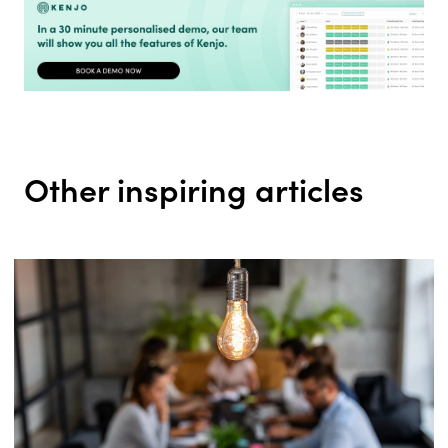
Other inspiring articles