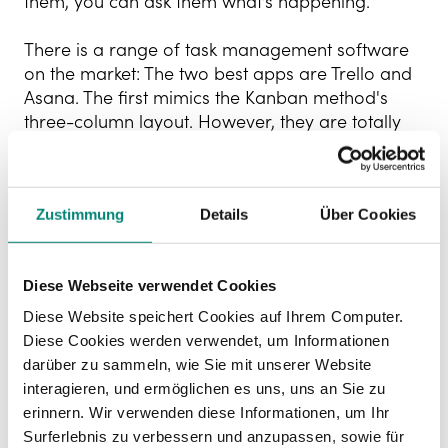
them, you can ask them what’s happening.
There is a range of task management software
on the market: The two best apps are Trello and
Asana. The first mimics the Kanban method's
three-column layout. However, they are totally
customisable, and you can adapt the design to
different formats: columns, lists, calendar, etc.
Both of these apps offer free versions.
Zustimmung
Details
Über Cookies
Time tracking software
Time tracking software
is cloud-based and
Diese Webseite verwendet Cookies
multi-device systems that enable employees to
Diese Website speichert Cookies auf Ihrem Computer.
clock in and out easily from wherever they are. It
Diese Cookies werden verwendet, um Informationen
also informs the company about the hours
darüber zu sammeln, wie Sie mit unserer Website
worked, and the breaks employees take each
interagieren, und ermöglichen es uns, uns an Sie zu
day.
erinnern. Wir verwenden diese Informationen, um Ihr
Surferlebnis zu verbessern und anzupassen, sowie für