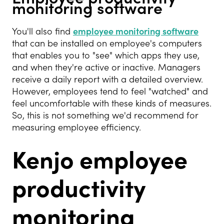
monitoring software
You'll also find
employee monitoring software
that can be installed on employee's computers
that enables you to "see" which apps they use,
and when they're active or inactive. Managers
receive a daily report with a detailed overview.
However, employees tend to feel "watched" and
feel uncomfortable with these kinds of measures.
So, this is not something we'd recommend for
measuring employee efficiency.
Kenjo employee
productivity
monitoring