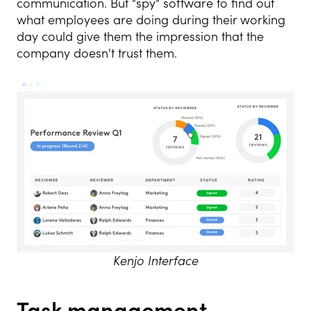
communication. But "spy" software to find out
what employees are doing during their working
day could give them the impression that the
company doesn't trust them.
Kenjo Interface
Task management