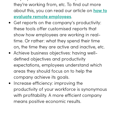
they’re working from, etc. To find out more
about this, you can read our article on
how to
evaluate remote employees
.
Get reports on the company's productivity:
these tools offer customised reports that
show how employees are working in real-
time. Or rather: what they spend their time
on, the time they are active and inactive, etc.
Achieve business objectives: having well-
defined objectives and productivity
expectations, employees understand which
areas they should focus on to help the
company achieve its goals.
Increase efficiency: improving the
productivity of your workforce is synonymous
with profitability. A more efficient company
means positive economic results.