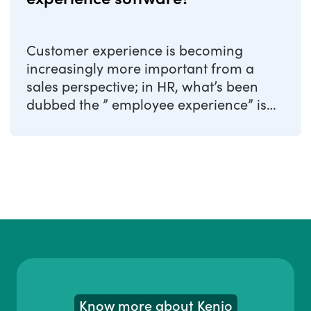
Customer experience is becoming
increasingly more important from a
sales perspective; in HR, what’s been
dubbed the ” employee experience” is
strongly gaining ...
Know more about Kenjo