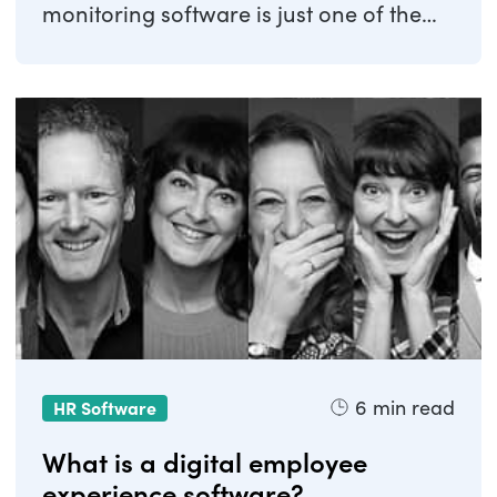
monitoring software is just one of the
systems ...
6
min read
HR Software
What is a digital employee
experience software?