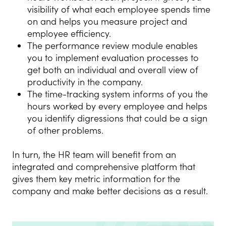
visibility of what each employee spends time
on and helps you measure project and
employee efficiency.
The performance review module enables
you to implement evaluation processes to
get both an individual and overall view of
productivity in the company.
The time-tracking system informs of you the
hours worked by every employee and helps
you identify digressions that could be a sign
of other problems.
In turn, the HR team will benefit from an
integrated and comprehensive platform that
gives them key metric information for the
company and make better decisions as a result.