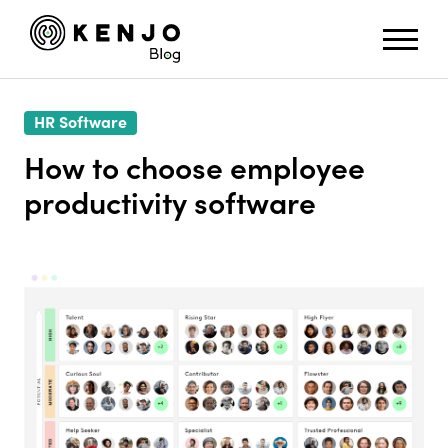
HR Software
How to choose employee
productivity software