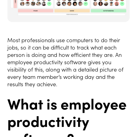
Most professionals use computers to do their
jobs, so it can be difficult to track what each
person is doing and how efficient they are. An
employee productivity software gives you
visibility of this, along with a detailed picture of
every team member’s working day and the
results they achieve.
What is employee
productivity