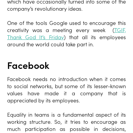
which have occasionally turned into some of the
company’s revolutionary ideas.
One of the tools Google used to encourage this
creativity was a meeting every week (
TGIF,
Thank God It’s Friday
) that all its employees
around the world could take part in.
Facebook
Facebook needs no introduction when it comes
to social networks, but some of its lesser-known
values have made it a company that is
appreciated by its employees.
Equality in teams is a fundamental aspect of its
working structure. So, it tries to encourage as
much participation as possible in decisions,