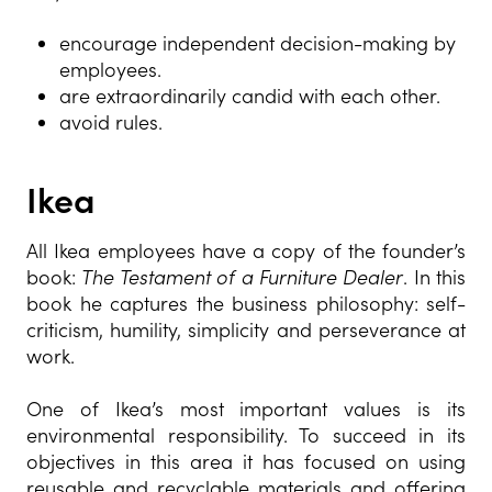
encourage independent decision-making by
employees.
are extraordinarily candid with each other.
avoid rules.
Ikea
All Ikea employees have a copy of the founder’s
book:
The Testament of a Furniture Dealer
. In this
book he captures the business philosophy: self-
criticism, humility, simplicity and perseverance at
work.
One of Ikea’s most important values is its
environment
al responsibility
. To succeed in its
objectives in this area it has focused on using
reusable and recyclable materials and offering