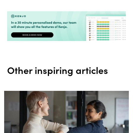
Other inspiring articles