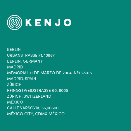
BERLIN
URBANSTRASSE 71, 10967
BERLIN, GERMANY
MADRID
MEMORIAL 11 DE MARZO DE 2004, Nº1 28016
MADRID, SPAIN
ZÜRICH
PFINGSTWEIDSTRASSE 60, 8005
ZÜRICH, SWITZERLAND
MÉXICO
CALLE VARSOVIA, 36,06600
MÉXICO CITY, CDMX MÉXICO