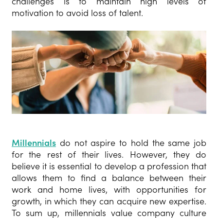
challenges is to maintain high levels of
motivation to avoid loss of talent.
Millennials
do not aspire to hold the same job
for the rest of their lives. However, they do
believe it is essential to develop a profession that
allows them to find a balance between their
work and home lives, with opportunities for
growth, in which they can acquire new expertise.
To sum up, millennials value company culture