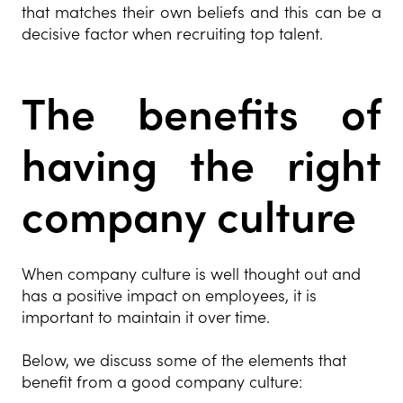
that matches their own beliefs and this can be a
decisive factor when recruiting top talent.
The benefits of
having the right
company culture
When company culture is well thought out and
has a positive impact on employees, it is
important to maintain it over time.
Below, we discuss some of the elements that
benefit from a good company culture: