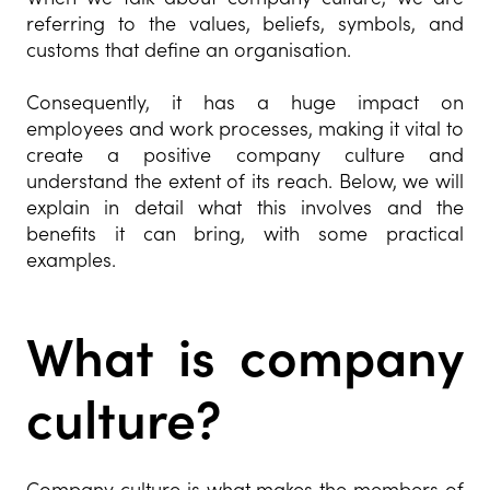
referring to the values, beliefs, symbols, and
customs that define an organisation.
Consequently, it has a huge impact on
employees and work processes, making it vital to
create a positive company culture and
understand the extent of its reach. Below, we will
explain in detail what this involves and the
benefits it can bring, with some practical
examples.
What is company
culture?
Company culture is what makes the members of