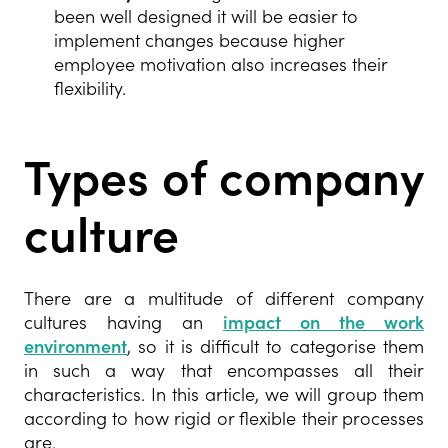
been well designed it will be easier to
implement changes because higher
employee motivation also increases their
flexibility.
Types of company
culture
There are a multitude of different company
cultures having an
impact on the work
environment
, so it is difficult to categorise them
in such a way that encompasses all their
characteristics. In this article, we will group them
according to how rigid or flexible their processes
are.