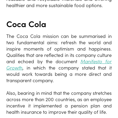
healthier and more sustainable food options.
Coca Cola
The Coca Cola mission can be summarised in
two fundamental aims: refresh the world and
inspire moments of optimism and happiness.
Qualities that are reflected in its company culture
and echoed by the document
Manifesto for
Growth
, in which the company stated that it
would work towards being a more direct and
transparent company.
Also, bearing in mind that the company stretches
across more than 200 countries, as an employee
incentive it implemented a pension plan and
health insurance to improve their quality of life.