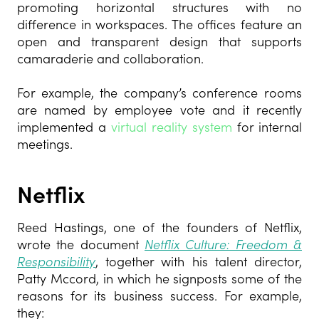
promoting horizontal structures with no
difference in workspaces. The offices feature an
open and transparent design that supports
camaraderie and collaboration.
For example, the
company’s conference rooms
are named by employee vote and it recently
implemented a
virtual reality system
for internal
meetings.
Netflix
Reed Hastings, one of the founders of Netflix,
wrote the document
Netflix Culture: Freedom &
Responsibility
,
together with his talent director,
Patty Mccord, in which he signposts some of the
reasons for its business success. For example,
they: