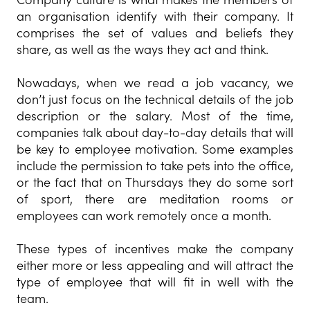
an organisation identify with their company. It
comprises the set of values and beliefs they
share, as well as the ways they act and think.
Nowadays, when we read a job vacancy, we
don’t just focus on the technical details of the job
description or the salary. Most of the time,
companies talk about day-to-day details that will
be key to employee motivation. Some examples
include the permission to take pets into the office,
or the fact that on Thursdays they do some sort
of sport, there are meditation rooms or
employees can work remotely once a month.
These types of incentives make the company
either more or less appealing and will attract the
type of employee that will fit in well with the
team.