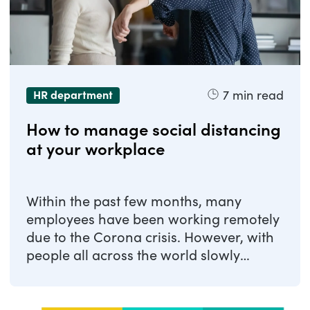
7
min read
HR department
How to manage social distancing
at your workplace
Within the past few months, many
employees have been working remotely
due to the Corona crisis. However, with
people all across the world slowly
resuming their ...