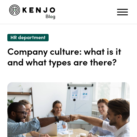
HR department
Company culture: what is it
and what types are there?