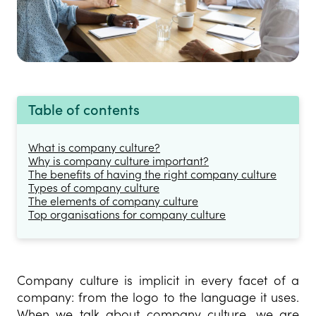
Table of contents
What is company culture?
Why is company culture important?
The benefits of having the right company culture
Types of company culture
The elements of company culture
Top organisations for company culture
Company culture is implicit in every facet of a
company: from the logo to the language it uses.
When we talk about company culture, we are