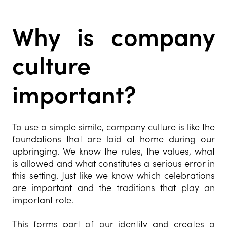
Why is company
culture
important?
To use a simple simile, company culture is like the
foundations that are laid at home during our
upbringing. We know the rules, the values, what
is allowed and what constitutes a serious error in
this setting. Just like we know which celebrations
are important and the traditions that play an
important role.
This forms part of our identity and creates a