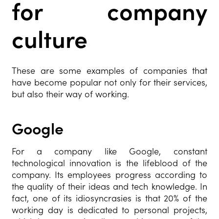
for company
culture
These are some examples of companies that
have become popular not only for their services,
but also their way of working.
Google
For a company like Google, constant
technological innovation is the lifeblood of the
company. Its employees progress according to
the quality of their ideas and tech knowledge. In
fact, one of its idiosyncrasies is that 20% of the
working day is dedicated to personal projects,