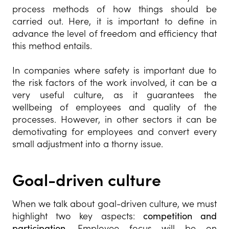
process methods of how things should be
carried out. Here, it is important to define in
advance the level of freedom and efficiency that
this method entails.
In companies where safety is important due to
the risk factors of the work involved, it can be a
very useful culture, as it guarantees the
wellbeing of employees and quality of the
processes. However, in other sectors it can be
demotivating for employees and convert every
small adjustment into a thorny issue.
Goal-driven culture
When we talk about goal-driven culture, we must
highlight two key aspects:
competition and
participation.
Employee focus will be on