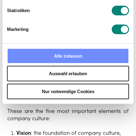
Statistiken
Marketing
Alle zulassen
The elements of
Auswahl erlauben
company culture
Nur notwendige Cookies
These are the five most important elements of
company culture:
Vision
: the foundation of company culture,