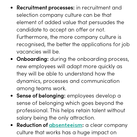
Recruitment processes:
in recruitment and
selection company culture can be that
element of added value that persuades the
candidate to accept an offer or not.
Furthermore, the more company culture is
recognised, the better the applications for job
vacancies will be.
Onboarding:
during the onboarding process,
new employees will adapt more quickly as
they will be able to understand how the
dynamics, processes and communication
among teams work.
Sense of belonging:
employees develop a
sense of belonging which goes beyond the
professional. This helps retain talent without
salary being the only attraction.
Reduction of
absenteeism
:
a clear company
culture that works has a huge impact on