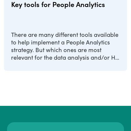
Key tools for People Analytics
There are many different tools available
to help implement a People Analytics
strategy. But which ones are most
relevant for the data analysis and/or HR
...