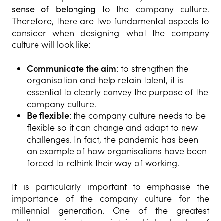
sense of belonging
to the company culture.
Therefore, there are two fundamental aspects to
consider when designing what the company
culture will look like:
Communicate the aim
: to strengthen the
organisation and help retain talent, it is
essential to clearly convey the purpose of the
company culture.
Be flexible
: the company culture needs to be
flexible so it can change and adapt to new
challenges. In fact, the pandemic has been
an example of how organisations have been
forced to rethink their way of working.
It is particularly important to emphasise the
importance of the company culture for the
millennial generation. One of the greatest