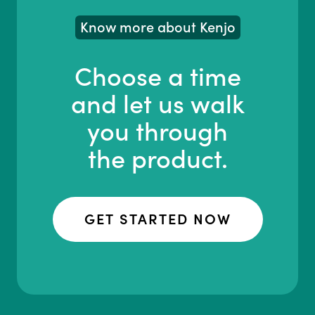
Know more about Kenjo
Choose a time
and let us walk
you through
the product.
GET STARTED NOW