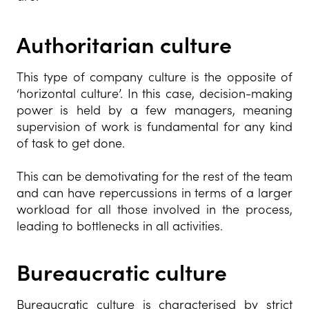
Authoritarian culture
This type of company culture is the opposite of
‘horizontal culture’. In this case, decision-making
power is held by a few managers, meaning
supervision of work is fundamental for any kind
of task to get done.
This can be demotivating for the rest of the team
and can have repercussions in terms of a larger
workload for all those involved in the process,
leading to bottlenecks in all activities.
Bureaucratic culture
Bureaucratic culture is characterised by strict