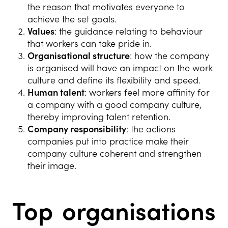
the reason that motivates everyone to
achieve the set goals.
Values
: the guidance relating to behaviour
that workers can take pride in.
Organisational structure
: how the company
is organised will have an impact on the work
culture and define its flexibility and speed.
Human talent
: workers feel more affinity for
a company with a good company culture,
thereby improving talent retention.
Company responsibility
: the actions
companies put into practice make their
company culture coherent and strengthen
their image.
Top organisations