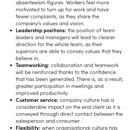
absenteeism figures. Workers feel more
motivated to turn up for work and have
fewer complaints, as they share the
company’s values and vision.
Leadership positions:
the position of team
leaders and managers will lead to clearer
direction for the whole team, as their
superiors are able to convey values that they
believe in.
Teamworking:
collaboration and teamwork
will be reinforced thanks to the confidence
that has been generated. There is, as a result,
greater participation in meetings and
improved productivity.
Customer service:
company culture has a
considerable impact on the end client as it is
conveyed through direct contact between the
salesperson and consumer.
Flexibility:
when organisational culture has