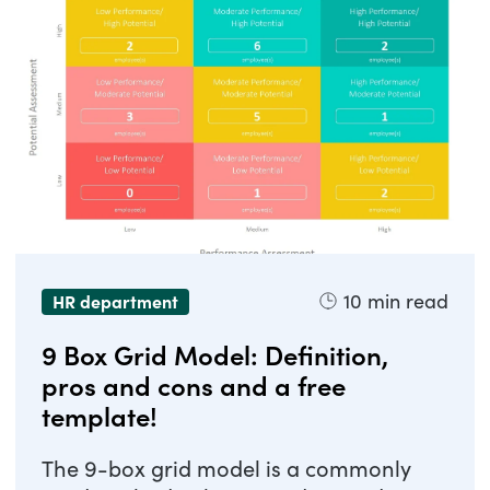
10
min read
HR department
9 Box Grid Model: Definition,
pros and cons and a free
template!
The 9-box grid model is a commonly