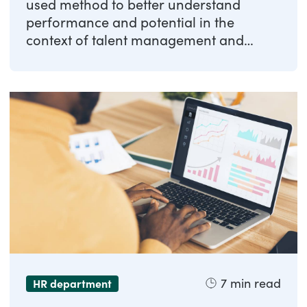
used method to better understand
performance and potential in the
context of talent management and
workforce planning. In ...
7
min read
HR department