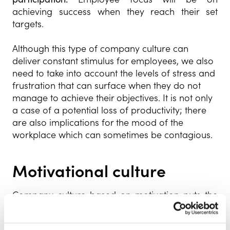
achieving success when they reach their set
targets.
Although this type of company culture can
deliver constant stimulus for employees, we also
need to take into account the levels of stress and
frustration that can surface when they do not
manage to achieve their objectives. It is not only
a case of a potential loss of productivity; there
are also implications for the mood of the
workplace which can sometimes be contagious.
Motivational culture
Company culture based on motivation puts the
happiness of employees at the epicentre of the
organisation. It is based on the belief that highly