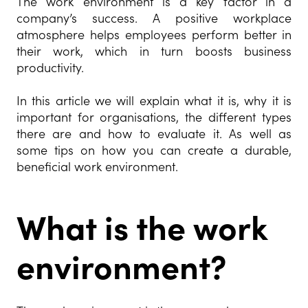
The work environment is a key factor in a
company’s success. A positive workplace
atmosphere helps employees perform better in
their work, which in turn boosts business
productivity.
In this article we will explain what it is, why it is
important for organisations, the different types
there are and how to evaluate it. As well as
some tips on how you can create a durable,
beneficial work environment.
What is the work
environ
ment?