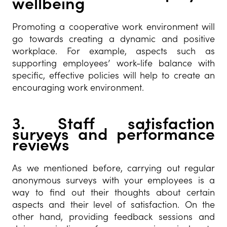
wellbeing
Promoting a cooperative work environment will
go towards creating a dynamic and positive
workplace. For example, aspects such as
supporting employees’ work-life balance with
specific, effective policies will help to create an
encouraging work environment.
3. Staff satisfaction
surveys and performance
reviews
As we mentioned before, carrying out regular
anonymous surveys with your employees is a
way to find out their thoughts about certain
aspects and their level of satisfaction. On the
other hand, providing feedback sessions and