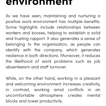
environment
As we have seen, maintaining and nurturing a
positive work environment has multiple benefits.
Some highlights include relationships between
workers and bosses, helping to establish a solid
and trusting rapport. It also generates a sense of
belonging to the organisation, as people can
identify with the company, which generates
resilience in both directions. Moreover, it reduces
the likelihood of work problems such as job
absenteeism and staff turnover.
While, on the other hand, working in a pleasant
and welcoming environment increases creativity,
in contrast, working amid conflicts in an
uncomfortable atmosphere creates mental
blocks and lower productivity.