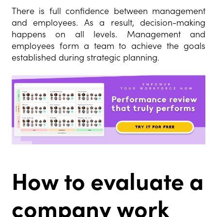
There is full confidence between management
and employees. As a result, decision-making
happens on all levels. Management and
employees form a team to achieve the goals
established during strategic planning.
How to evaluate a
company work