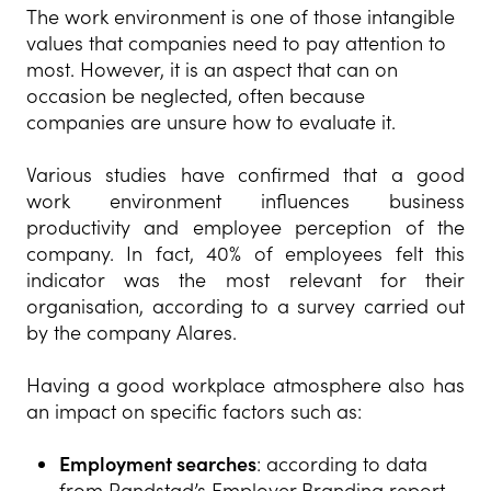
The work environment is one of those intangible
values that companies need to pay attention to
most. However, it is an aspect that can on
occasion be neglected, often because
companies are unsure how to evaluate it.
Various studies have confirmed that a good
work environment influences business
productivity and employee perception of the
company. In fact, 40% of employees felt this
indicator was the most relevant for their
organisation, according to a survey carried out
by the company Alares.
Having a good workplace atmosphere also has
an impact on specific factors such as:
Employment searches
: according to data
from Randstad’s Employer Branding report