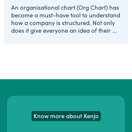
An organisational chart (Org Chart) has
become a must-have tool to understand
how a company is structured. Not only
does it give everyone an idea of their ...
Know more about Kenjo