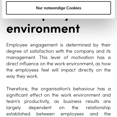
a company’s work
Nur notwendige Cookies
environment
Employee engagement is determined by their
degree of satisfaction with the company and its
management. This level of motivation has a
direct influence on the work environment, as how
the employees feel will impact directly on the
way they work.
Therefore, the organisation’s behaviour has a
significant effect on the work environment and
team’s productivity, as business results are
largely dependent on the relationship
established between employees and the