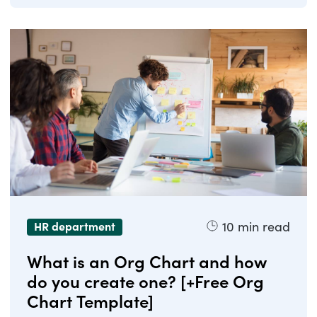
10
min read
HR department
What is an Org Chart and how
do you create one? [+Free Org
Chart Template]