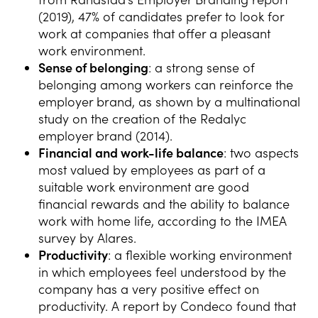
(2019), 47% of candidates prefer to look for
work at companies that offer a pleasant
work environment.
Sense of belonging
: a strong sense of
belonging among workers can reinforce the
employer brand, as shown by a multinational
study on the creation of the Redalyc
employer brand (2014).
Financial and work-life balance
: two aspects
most valued by employees as part of a
suitable work environment are good
financial rewards and the ability to balance
work with home life, according to the IMEA
survey by Alares.
Productivity
: a flexible working environment
in which employees feel understood by the
company has a very positive effect on
productivity. A report by Condeco found that