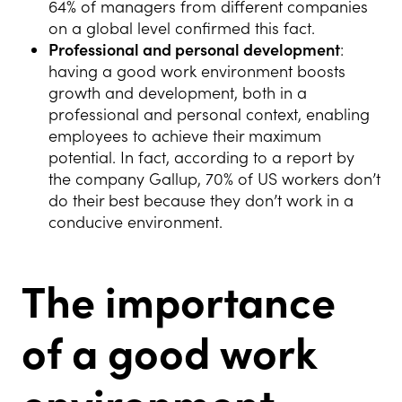
64% of managers from different companies
on a global level confirmed this fact.
Professional and personal development
:
having a good work environment boosts
growth and development, both in a
professional and personal context, enabling
employees to achieve their maximum
potential. In fact, according to a report by
the company Gallup, 70% of US workers don’t
do their best because they don’t work in a
conducive environment.
The importance
of a good work