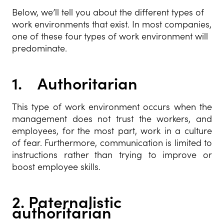
Below, we’ll tell you about the different types of
work environments that exist. In most companies,
one of these four types of work environment will
predominate.
1.
Authoritarian
This type of work environment occurs when the
management does not trust the workers, and
employees, for the most part, work in a culture
of fear. Furthermore, communication is limited to
instructions rather than trying to improve or
boost employee skills.
2.
Paternalistic
authoritarian