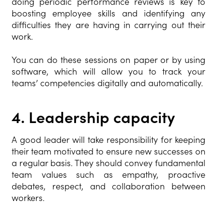
doing periodic performance reviews is key to
boosting employee skills and identifying any
difficulties they are having in carrying out their
work.
You can do these sessions on paper or by using
software, which will allow you to track your
teams’ competencies digitally and automatically.
4.
Leadership capacity
A good leader will take responsibility for keeping
their team motivated to ensure new successes on
a regular basis. They should convey fundamental
team values such as empathy, proactive
debates, respect, and collaboration between
workers.