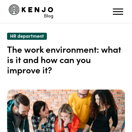
HR department
The work environment: what
is it and how can you
improve it?