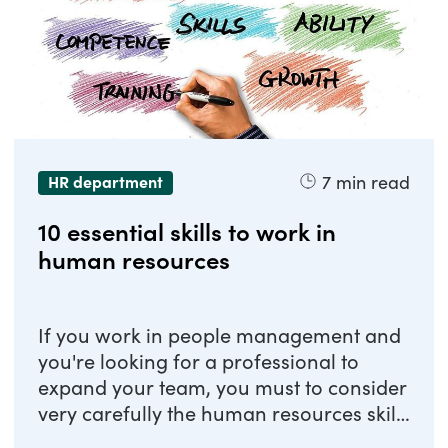
7
min read
HR department
10 essential skills to work in
human resources
If you work in people management and
you're looking for a professional to
expand your team, you must to consider
very carefully the human resources skills
to ...