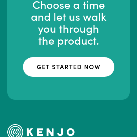
Choose a time
and let us walk
you through
the product.
GET STARTED NOW