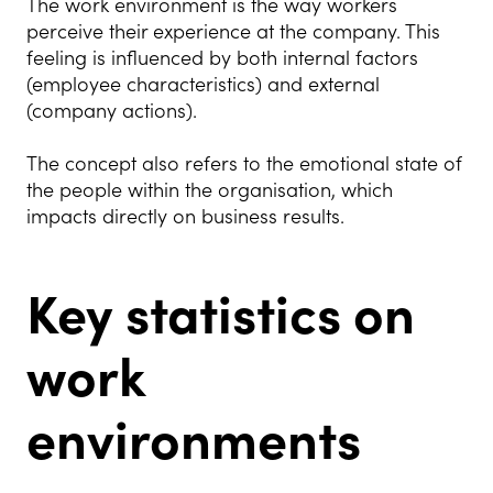
The work environment is the way workers
perceive their experience at the company. This
feeling is influenced by both internal factors
(employee characteristics) and external
(company actions).
The concept also refers to the emotional state of
the people within the organisation, which
impacts directly on business results.
Key statistics on
work
environments