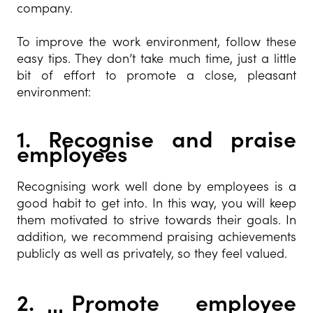
company.
To improve the work environment, follow these
easy tips. They don’t take much time, just a little
bit of effort to promote a close, pleasant
environment:
1.
Recognise and praise
employees
Recognising work well done by employees is a
good habit to get into. In this way, you will keep
them motivated to strive towards their goals. In
addition, we recommend praising achievements
publicly as well as privately, so they feel valued.
2.
Promote employee