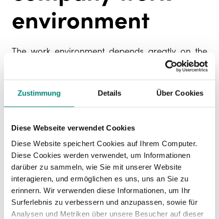
environment
The work environment depends greatly on the
level of staff satisfaction. Therefore, it is
important to evaluate the work environment to
understand the situation and introduce
Zustimmung
Details
Über Cookies
improvements. There are two main tools to find
this out:
Diese Webseite verwendet Cookies
Employee Net Promoter Score
: one indicator
Diese Website speichert Cookies auf Ihrem Computer.
used to assess the work environment is the
Diese Cookies werden verwendet, um Informationen
eNPS or Employee Net Promoter Score
which
darüber zu sammeln, wie Sie mit unserer Website
calculates employee loyalty and the
interagieren, und ermöglichen es uns, uns an Sie zu
likelihood of them recommending your
erinnern. Wir verwenden diese Informationen, um Ihr
company as a good place to work. It is also
Surferlebnis zu verbessern und anzupassen, sowie für
a reflection of the relationships between
Analysen und Metriken über unsere Besucher auf dieser
colleagues, the sense of belonging or