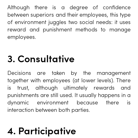
Although there is a degree of confidence
between superiors and their employees, this type
of environment juggles two social needs: it uses
reward and punishment methods to manage
employees.
3.
Consultative
Decisions are taken by the management
together with employees (at lower levels). There
is trust, although ultimately rewards and
punishments are still used. It usually happens in a
dynamic environment because there is
interaction between both parties.
4.
Participative