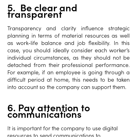
5. Be clear and
transparent
Transparency and clarity influence strategic
planning in terms of material resources as well
as work-life balance and job flexibility. In this
case, you should ideally consider each worker’s
individual circumstances, as they should not be
detached from their professional performance.
For example, if an employee is going through a
difficult period at home, this needs to be taken
into account so the company can support them.
6.
Pay attention to
communications
It is important for the company to use digital
resources to send communications to