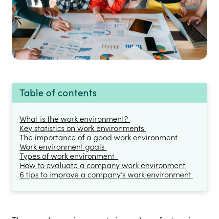
Table of contents
What is the work environment?
Key statistics on work environments
The importance of a good work environment
Work environment goals
Types of work environment
How to evaluate a company work environment
6 tips to improve a company’s work environment