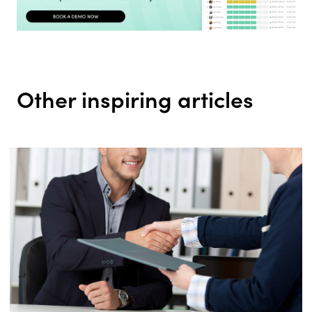
Other inspiring articles