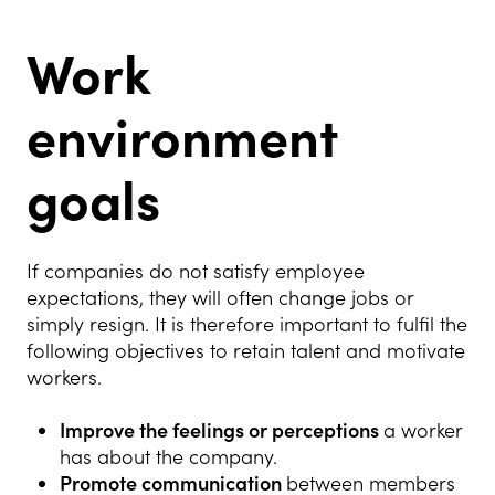
Work
environment
goals
If companies do not satisfy employee
expectations, they will often change jobs or
simply resign. It is therefore important to fulfil the
following objectives to retain talent and motivate
workers.
Improve the feelings or perceptions
a worker
has about the company.
Promote communication
between members