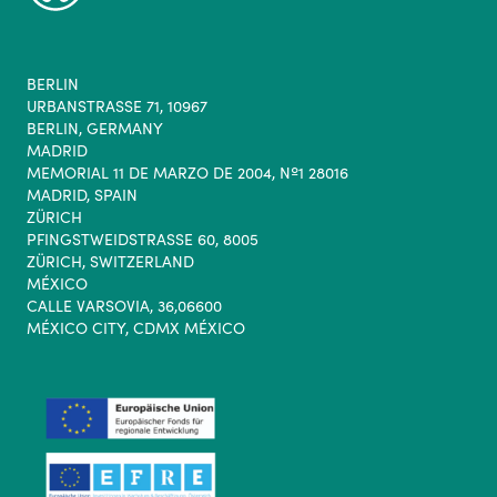
BERLIN
URBANSTRASSE 71, 10967
BERLIN, GERMANY
MADRID
MEMORIAL 11 DE MARZO DE 2004, Nº1 28016
MADRID, SPAIN
ZÜRICH
PFINGSTWEIDSTRASSE 60, 8005
ZÜRICH, SWITZERLAND
MÉXICO
CALLE VARSOVIA, 36,06600
MÉXICO CITY, CDMX MÉXICO