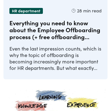
28
min read
HR department
Everything you need to know
about the Employee Offboarding
process (+ free offboarding
checklist)
Even the last impression counts, which is
why the topic of offboarding is
becoming increasingly more important
for HR departments. But what exactly
does ...