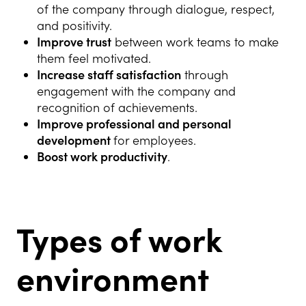
of the company through dialogue, respect,
and positivity.
Improve trust
between work teams to make
them feel motivated.
Increase staff satisfaction
through
engagement with the company and
recognition of achievements.
Improve professional and personal
development
for employees.
Boost work productivity
.
Types of work
environment