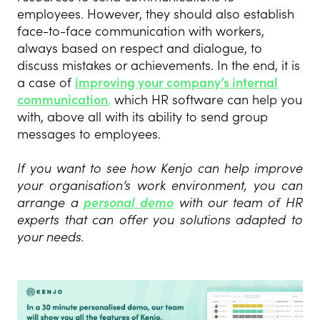
employees. However, they should also establish
face-to-face communication with workers,
always based on respect and dialogue, to
discuss mistakes or achievements. In the end, it is
a case of
improving your company’s internal
communication
,
which HR software can help you
with, above all with its ability to send group
messages to employees.
If you want to see how Kenjo can help improve
your organisation’s work environment, you can
arrange a
personal demo
with our team of HR
experts that can offer you solutions adapted to
your needs.