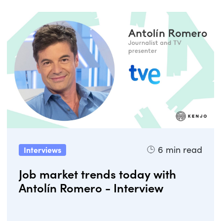
6
min read
Interviews
Job market trends today with
Antolín Romero - Interview