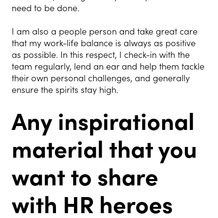
need to be done.
I am also a people person and take great care
that my work-life balance is always as positive
as possible. In this respect, I check-in with the
team regularly, lend an ear and help them tackle
their own personal challenges, and generally
ensure the spirits stay high.
Any inspirational
material that you
want to share
with HR heroes