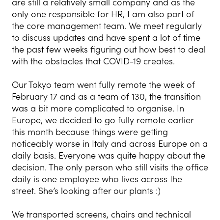
are still a relatively small company and as the
only one responsible for HR, I am also part of
the core management team. We meet regularly
to discuss updates and have spent a lot of time
the past few weeks figuring out how best to deal
with the obstacles that COVID-19 creates.
Our Tokyo team went fully remote the week of
February 17 and as a team of 130, the transition
was a bit more complicated to organise. In
Europe, we decided to go fully remote earlier
this month because things were getting
noticeably worse in Italy and across Europe on a
daily basis. Everyone was quite happy about the
decision. The only person who still visits the office
daily is one employee who lives across the
street. She’s looking after our plants :)
We transported screens, chairs and technical