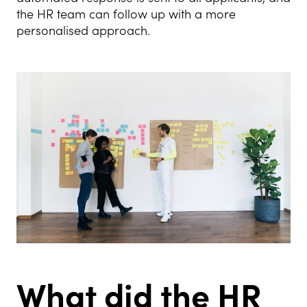
the HR team can follow up with a more
personalised approach.
What did the HR