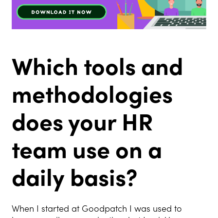
Which tools and
methodologies
does your HR
team use on a
daily basis?
When I started at Goodpatch I was used to