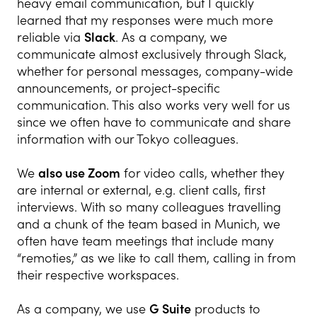
heavy email communication, but I quickly
learned that my responses were much more
reliable via
Slack
. As a company, we
communicate almost exclusively through Slack,
whether for personal messages, company-wide
announcements, or project-specific
communication. This also works very well for us
since we often have to communicate and share
information with our Tokyo colleagues.
We
also use Zoom
for video calls, whether they
are internal or external, e.g. client calls, first
interviews. With so many colleagues travelling
and a chunk of the team based in Munich, we
often have team meetings that include many
“remoties,” as we like to call them, calling in from
their respective workspaces.
As a company, we use
G Suite
products to