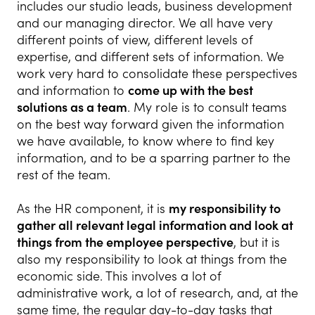
includes our studio leads, business development
and our managing director. We all have very
different points of view, different levels of
expertise, and different sets of information. We
work very hard to consolidate these perspectives
and information to
come up with the best
solutions as a team
. My role is to consult teams
on the best way forward given the information
we have available, to know where to find key
information, and to be a sparring partner to the
rest of the team.
As the HR component, it is
my responsibility to
gather all relevant legal information and look at
things from the employee perspective
, but it is
also my responsibility to look at things from the
economic side. This involves a lot of
administrative work, a lot of research, and, at the
same time, the regular day-to-day tasks that