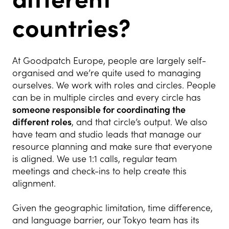
countries?
At Goodpatch Europe, people are largely self-
organised and we’re quite used to managing
ourselves. We work with roles and circles. People
can be in multiple circles and every circle has
someone responsible for coordinating the
different roles
, and that circle’s output. We also
have team and studio leads that manage our
resource planning and make sure that everyone
is aligned. We use 1:1 calls, regular team
meetings and check-ins to help create this
alignment.
Given the geographic limitation, time difference,
and language barrier, our Tokyo team has its