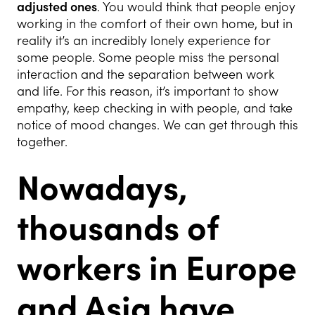
adjusted ones
. You would think that people enjoy
working in the comfort of their own home, but in
reality it’s an incredibly lonely experience for
some people. Some people miss the personal
interaction and the separation between work
and life. For this reason, it’s important to show
empathy, keep checking in with people, and take
notice of mood changes. We can get through this
together.
Nowadays,
thousands of
workers in Europe
and Asia have