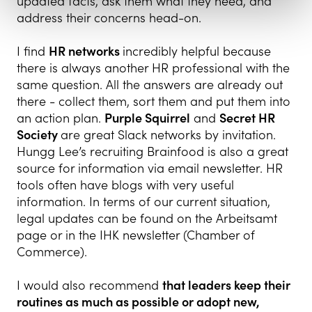
updated facts, ask them what they need, and
address their concerns head-on.
I find
HR networks
incredibly helpful because
there is always another HR professional with the
same question. All the answers are already out
there - collect them, sort them and put them into
an action plan.
Purple Squirrel
and
Secret HR
Society
are great Slack networks by invitation.
Hungg Lee’s recruiting Brainfood is also a great
source for information via email newsletter. HR
tools often have blogs with very useful
information. In terms of our current situation,
legal updates can be found on the Arbeitsamt
page or in the IHK newsletter (Chamber of
Commerce).
I would also recommend
that leaders keep their
routines as much as possible or adopt new,