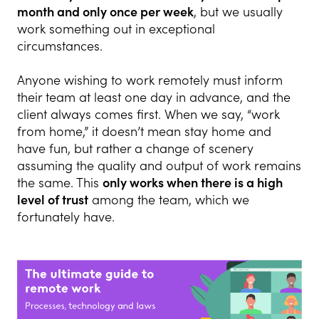
month and only once per week
, but we usually
work something out in exceptional
circumstances.
Anyone wishing to work remotely must inform
their team at least one day in advance, and the
client always comes first. When we say, “work
from home,” it doesn’t mean stay home and
have fun, but rather a change of scenery
assuming the quality and output of work remains
the same. This
only works when there is a high
level of trust
among the team, which we
fortunately have.