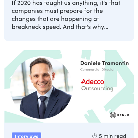
If 2020 has taught us anything, it's that
companies must prepare for the
changes that are happening at
breakneck speed. And that's why
anything that helps ...
5
min read
Interviews