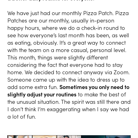
We have just had our monthly Pizza Patch. Pizza
Patches are our monthly, usually in-person
happy hours, where we do a check-in round to
see how everyone’s last month has been, as well
as eating, obviously. It’s a great way to connect
with the team on a more casual, personal level.
This month, things were slightly different
considering the fact that everyone had to stay
home. We decided to connect anyway via Zoom.
Someone came up with the idea to dress up to
add some extra fun.
Sometimes you only need to
slightly adjust your routines
to make the best of
the unusual situation. The spirit was still there and
I don’t think I’m exaggerating when I say we had
a lot of fun.