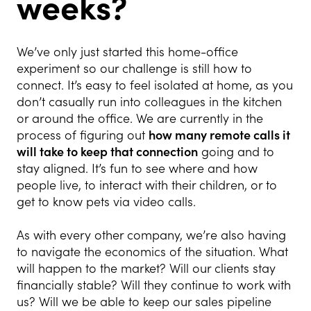
weeks?
We’ve only just started this home-office
experiment so our challenge is still how to
connect. It’s easy to feel isolated at home, as you
don’t casually run into colleagues in the kitchen
or around the office. We are currently in the
process of figuring out
how many remote calls it
will take to keep that connection
going and to
stay aligned. It’s fun to see where and how
people live, to interact with their children, or to
get to know pets via video calls.
As with every other company, we’re also having
to navigate the economics of the situation. What
will happen to the market? Will our clients stay
financially stable? Will they continue to work with
us? Will we be able to keep our sales pipeline