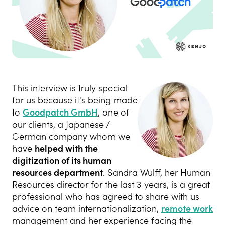
This interview is truly special
for us because it's being made
to
Goodpatch GmbH
, one of
our clients, a Japanese /
German company whom we
have
helped with the
digitization of its human
resources department
. Sandra Wulff, her Human
Resources director for the last 3 years, is a great
professional who has agreed to share with us
advice on team internationalization,
remote work
management and her experience facing the