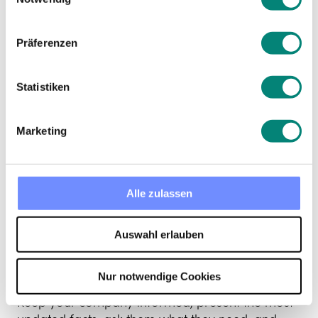
colleague who
may be trying to
Präferenzen
figure it out how
Statistiken
to prepare
Marketing
employees for the
Alle zulassen
uncertain future
Auswahl erlauben
this crisis brings?
Nur notwendige Cookies
Keep your company informed, present the most