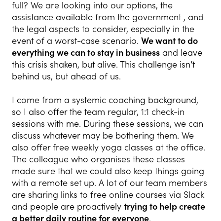
full? We are looking into our options, the
assistance available from the government , and
the legal aspects to consider, especially in the
event of a worst-case scenario.
We want to do
everything we can to stay in business
and leave
this crisis shaken, but alive. This challenge isn’t
behind us, but ahead of us.
I come from a systemic coaching background,
so I also offer the team regular, 1:1 check-in
sessions with me. During these sessions, we can
discuss whatever may be bothering them. We
also offer free weekly yoga classes at the office.
The colleague who organises these classes
made sure that we could also keep things going
with a remote set up. A lot of our team members
are sharing links to free online courses via Slack
and people are proactively
trying to help create
a better daily routine for everyone
.