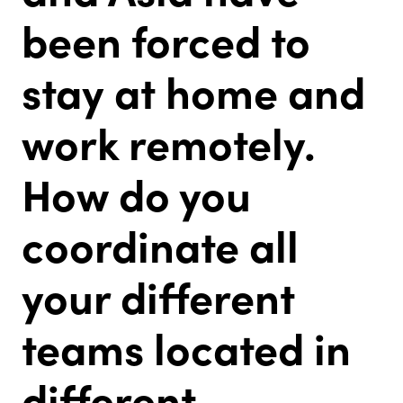
been forced to
stay at home and
work remotely.
How do you
coordinate all
your different
teams located in
different