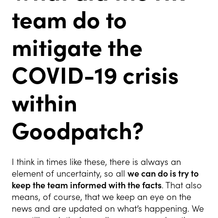
team do to
mitigate the
COVID-19 crisis
within
Goodpatch?
I think in times like these, there is always an
element of uncertainty, so all
we can do is try to
keep the team informed with the facts
. That also
means, of course, that we keep an eye on the
news and are updated on what’s happening. We