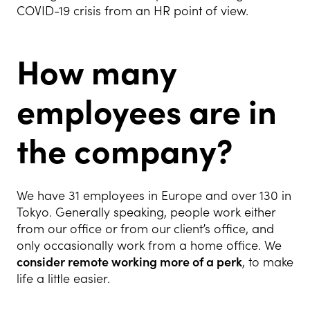
COVID-19 crisis from an HR point of view.
How many
employees are in
the company?
We have 31 employees in Europe and over 130 in
Tokyo. Generally speaking, people work either
from our office or from our client’s office, and
only occasionally work from a home office. We
consider remote working more of a perk
, to make
life a little easier.