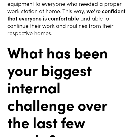
equipment to everyone who needed a proper
work station at home. This way,
we’re confident
that everyone is comfortable
and able to
continue their work and routines from their
respective homes.
What has been
your biggest
internal
challenge over
the last few