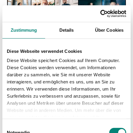
Zustimmung
Details
Über Cookies
Diese Webseite verwendet Cookies
Diese Website speichert Cookies auf Ihrem Computer.
Diese Cookies werden verwendet, um Informationen
darüber zu sammeln, wie Sie mit unserer Website
Any
interagieren, und ermöglichen es uns, uns an Sie zu
erinnern. Wir verwenden diese Informationen, um Ihr
Surferlebnis zu verbessern und anzupassen, sowie für
recommendation
Analysen und Metriken über unsere Besucher auf dieser
Website und in anderen Medien. Um mehr über die von
for any HR
uns verwendeten Cookies zu erfahren und Ihre
Zustimmung zu ändern, lesen Sie unsere
Einwilligungsauswahl
Datenschutzerklärung
.
Notwendig