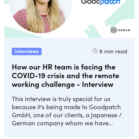
8
min read
Interviews
How our HR team is facing the
COVID-19 crisis and the remote
working challenge - Interview
This interview is truly special for us
because it's being made to Goodpatch
GmbH, one of our clients, a Japanese /
German company whom we have
helped with the ...