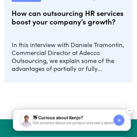
How can outsourcing HR services
boost your company’s growth?
In this interview with Daniele Tramontin,
Commercial Director at Adecco
Outsourcing, we explain some of the
advantages of partially or fully
outsourcing your ...
👋 Curious about Kenjo?
Get answers about our product and see a demo