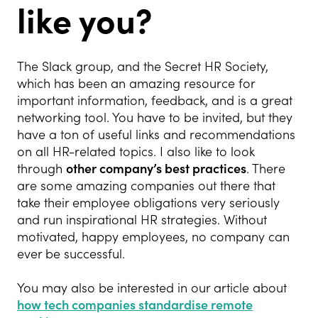
like you?
The Slack group, and the Secret HR Society,
which has been an amazing resource for
important information, feedback, and is a great
networking tool. You have to be invited, but they
have a ton of useful links and recommendations
on all HR-related topics. I also like to look
through
other company’s best practices
. There
are some amazing companies out there that
take their employee obligations very seriously
and run inspirational HR strategies. Without
motivated, happy employees, no company can
ever be successful.
You may also be interested in our article about
how tech companies standardise remote