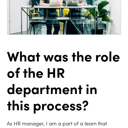
What was the role
of the HR
department in
this process?
As HR manager, I am a part of a team that