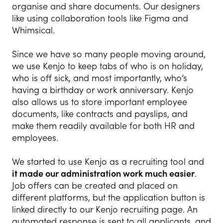
organise and share documents. Our designers
like using collaboration tools like Figma and
Whimsical.
Since we have so many people moving around,
we use Kenjo to keep tabs of who is on holiday,
who is off sick, and most importantly, who’s
having a birthday or work anniversary. Kenjo
also allows us to store important employee
documents, like contracts and payslips, and
make them readily available for both HR and
employees.
We started to use
Kenjo
as a recruiting tool and
it made our administration work much easier
.
Job offers can be created and placed on
different platforms, but the application button is
linked directly to our Kenjo recruiting page. An
automated response is sent to all applicants, and