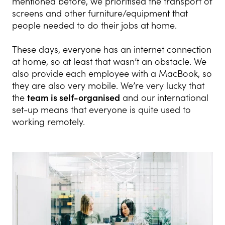
mentioned before, we prioritised the transport of
screens and other furniture/equipment that
people needed to do their jobs at home.
These days, everyone has an internet connection
at home, so at least that wasn’t an obstacle. We
also provide each employee with a MacBook, so
they are also very mobile. We’re very lucky that
the
team is self-organised
and our international
set-up means that everyone is quite used to
working remotely.