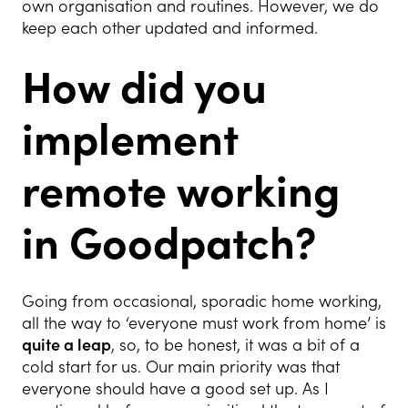
own organisation and routines. However, we do
keep each other updated and informed.
How did you
implement
remote working
in Goodpatch?
Going from occasional, sporadic home working,
all the way to ‘everyone must work from home’ is
quite a leap
, so, to be honest, it was a bit of a
cold start for us. Our main priority was that
everyone should have a good set up. As I