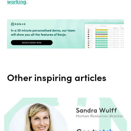
working
.
Other inspiring articles