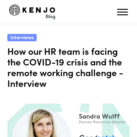
Interviews
How our HR team is facing
the COVID-19 crisis and the
remote working challenge -
Interview