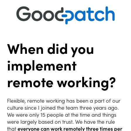
When did you
implement
remote working?
Flexible, remote working has been a part of our
culture since I joined the team three years ago.
We were only 15 people at the time and things
were largely based on trust. We have the rule
that
everyone can work remotely three times per