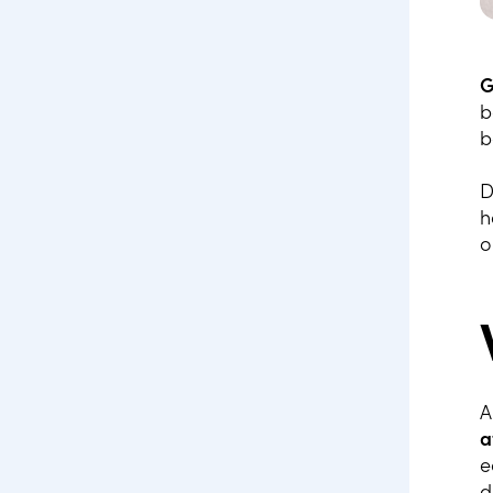
G
b
b
D
h
o
A
a
e
d