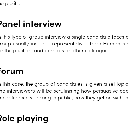
he position.
Panel interview
n this type of group interview a single candidate faces 
roup usually includes representatives from Human R
or the position, and perhaps another colleague.
Forum
n this case, the group of candidates is given a set topi
he interviewers will be scrutinising how persuasive eac
r confidence speaking in public, how they get on with th
Role playing