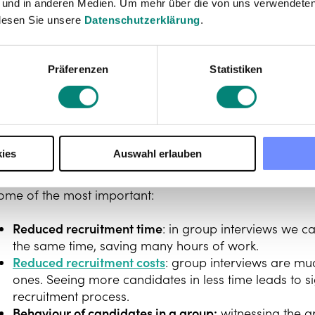
 und in anderen Medien. Um mehr über die von uns verwendeten
lesen Sie unsere
Datenschutzerklärung
.
Präferenzen
Statistiken
The advantages of a
interview
ies
Auswahl erlauben
roup interviews offer many advantages over the class
ome of the most important:
Reduced recruitment time
: in group interviews we c
the same time, saving many hours of work.
Reduced recruitment costs
: group interviews are mu
ones. Seeing more candidates in less time leads to sig
recruitment process.
Behaviour of candidates in a group:
witnessing the g