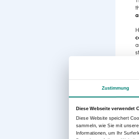
T
t
a
H
c
a
s
i
Zustimmung
Diese Webseite verwendet 
Diese Website speichert Coo
sammeln, wie Sie mit unserer
Informationen, um Ihr Surfe