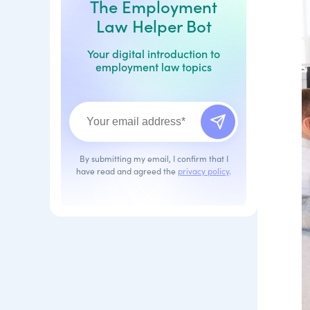
The Employment
Law Helper Bot
Your digital introduction to
employment law topics
By submitting my email, I confirm that I
have read and agreed the
privacy policy
.