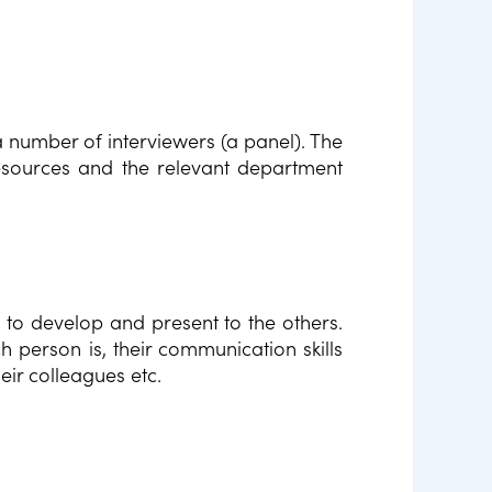
a number of interviewers (a panel). The
esources and the relevant department
c to develop and present to the others.
h person is, their communication skills
eir colleagues etc.