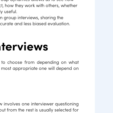
t, how they work with others, whether
ly useful.
in group interviews, sharing the
curate and less biased evaluation.
nterviews
ws to choose from depending on what
 most appropriate one will depend on
w involves one interviewer questioning
 from the rest is usually selected for