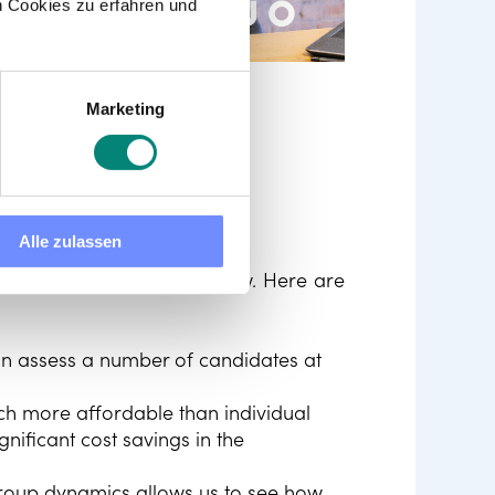
 Cookies zu erfahren und
Marketing
 group
Alle zulassen
ic one-on-one job interview. Here are
an assess a number of candidates at
ch more affordable than individual
nificant cost savings in the
roup dynamics allows us to see how