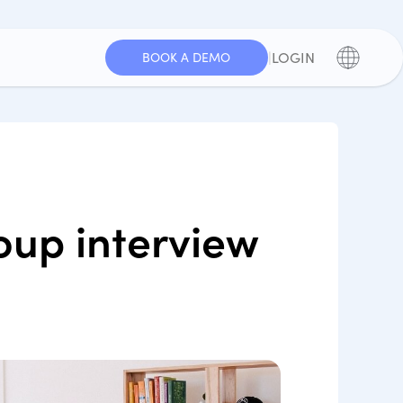
|
LOGIN
BOOK A DEMO
oup interview