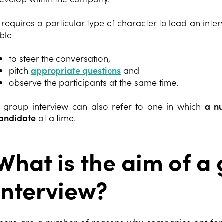
t requires a particular type of character to lead an inter
ble
to steer the conversation,
pitch
appropriate questions
and
observe the participants at the same time.
 group interview can also refer to one in which
a nu
andidate
at a time.
What is the aim of a
interview?