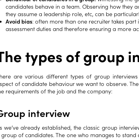
candidates behave in a team. Observing how they ac
they assume a leadership role, etc, can be particular
Avoid bias
: often more than one recruiter takes part 
assessment duties and therefore ensuring a more ac
The types of group i
here are various different types of group intervie
spect of candidate behaviour we want to observe. The
he requirements of the job and the company:
Group interview
s we’ve already established, the classic group intervie
 group of candidates. The one who manages to stand out