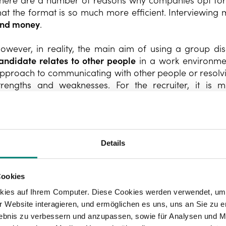
here are a number of reasons why companies opt for g
hat the format is so much more efficient. Interviewing
nd money
.
owever, in reality, the main aim of using a group dis
andidate relates to other people
in a work environment
pproach to communicating with other people or resolving 
trengths and weaknesses. For the recruiter, it is 
nterviewees will be a good fit with the team and the co
Details
Cookies
kies auf Ihrem Computer. Diese Cookies werden verwendet, um 
 Website interagieren, und ermöglichen es uns, uns an Sie zu e
rlebnis zu verbessern und anzupassen, sowie für Analysen und M