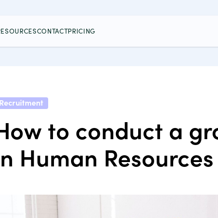
RESOURCES
CONTACT
PRICING
Recruitment
How to conduct a gr
in Human Resources