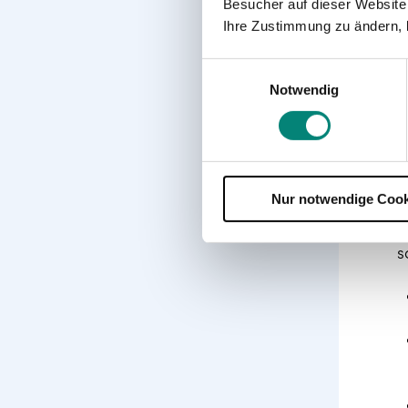
Besucher auf dieser Website
Ihre Zustimmung zu ändern, 
Einwilligungsauswahl
Notwendig
Nur notwendige Cook
G
s