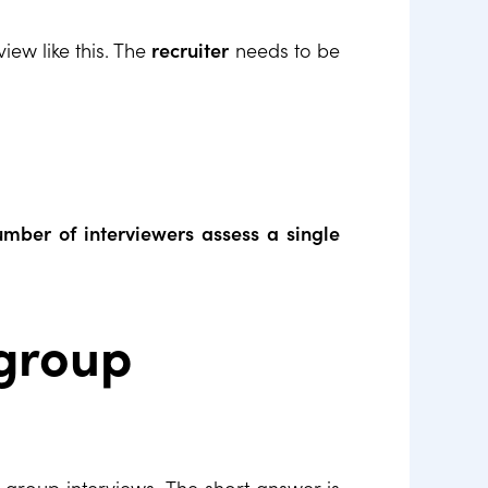
view like this. The
recruiter
needs to be
mber of interviewers assess a single
 group