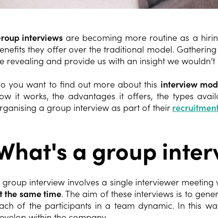
roup interviews
are becoming more routine as a hirin
enefits they offer over the traditional model. Gatheri
e revealing and provide us with an insight we wouldn’t
o you want to find out more about this
interview mod
ow it works, the advantages it offers, the types ava
rganising a group interview as part of their
recruitment
What's a group inter
 group interview involves a single interviewer meeting
t the same time
. The aim of these interviews is to gene
ach of the participants in a team dynamic. In this w
evelop within the company.