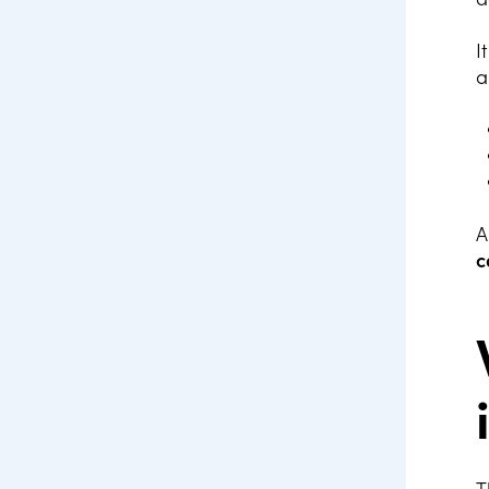
I
a
A
c