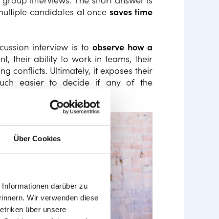
roup interviews. The short answer is
 multiple candidates at once
saves time
cussion interview is to
observe how a
, their ability to work in teams, their
conflicts. Ultimately, it exposes their
much easier to decide if any of the
mpany culture.
Über Cookies
Informationen darüber zu
rinnern. Wir verwenden diese
etriken über unsere