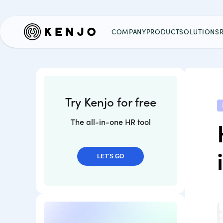
COMPANY
PRODUCT
SOLUTIONS
Try Kenjo for free
The all-in-one HR tool
LET'S GO