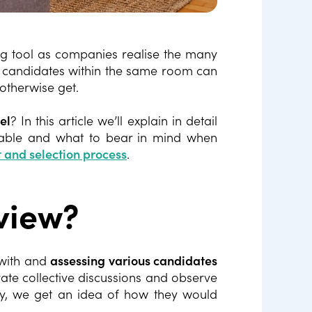
g tool as companies realise the many
ng candidates within the same room can
 otherwise get.
el
? In this article we’ll explain in detail
ilable and what to bear in mind when
 and selection process
.
view?
 with and
assessing various candidates
rate collective discussions and observe
ay, we get an idea of how they would