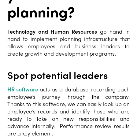
planning?
Technology and Human Resources
go hand in
hand to implement planning infrastructure that
allows employees and business leaders to
create growth and development programs.
Spot potential leaders
HR software
acts as a database, recording each
employee’s journey through the company.
Thanks to this software, we can easily look up an
employee’s records and identify those who are
ready to take on new responsibilities and
advance internally. Performance review results
are a key element.