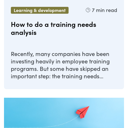
7
min read
Learning & development
How to do a training needs
analysis
Recently, many companies have been
investing heavily in employee training
programs. But some have skipped an
important step: the training needs
analysis. To ...