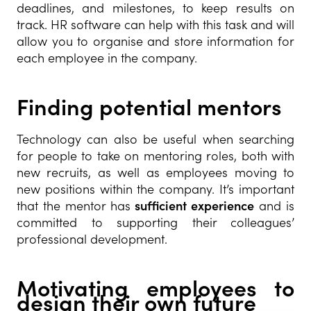
deadlines, and milestones, to keep results on
track. HR software can help with this task and will
allow you to organise and store information for
each employee in the company.
Finding potential mentors
Technology can also be useful when searching
for people to take on mentoring roles, both with
new recruits, as well as employees moving to
new positions within the company. It’s important
that the mentor has
sufficient experience
and is
committed to supporting their colleagues’
professional development.
Motivating employees to
design their own future