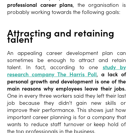
professional career plans
, the organisation is
probably working towards the following goals:
Attracting and retaining
talent
An appealing career development plan can
sometimes be enough to attract and retain
talent. In fact, according to one
study by
research company The Harris Poll
,
a lack of
personal growth and development is one of the
main reasons why employees leave their jobs.
One in every three workers said they left their last
job because they didn't gain new skills or
improve their performance. This shows just how
important career planning is for a company that
wants to reduce staff turnover or keep hold of
the top professionals in the business.