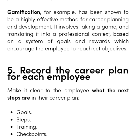
Gamification
, for example, has been shown to
be a highly effective method for career planning
and development. It involves taking a game, and
translating it into a professional context, based
on a system of goals and rewards which
encourage the employee to reach set objectives.
5. Record the career plan
for each employee
Make it clear to the employee
what the next
steps are
in their career plan:
Goals.
Steps.
Training.
Checkpoints.