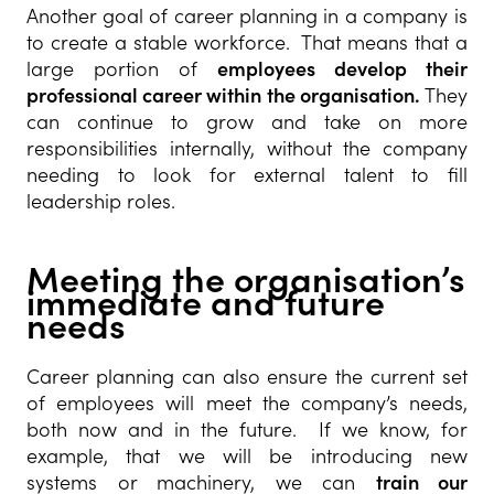
Another goal of career planning in a company is
to create a stable workforce. That means that a
large portion of
employees develop their
professional career within the organisation.
They
can continue to grow and take on more
responsibilities internally, without the company
needing to look for external talent to fill
leadership roles.
Meeting the organisation’s
immediate and future
needs
Career planning can also ensure the current set
of employees will meet the company’s needs,
both now and in the future. If we know, for
example, that we will be introducing new
systems or machinery, we can
train our