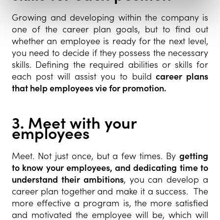
Growing and developing within the company is
one of the career plan goals, but to find out
whether an employee is ready for the next level,
you need to decide if they possess the necessary
skills. Defining the required abilities or skills for
each post will assist you to build
career plans
that help employees vie for promotion.
3. Meet with your
employees
Meet. Not just once, but a few times. By
getting
to know your employees, and dedicating time to
understand their ambitions
, you can develop a
career plan together and make it a success. The
more effective a program is, the more satisfied
and motivated the employee will be, which will