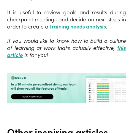
It is useful to review goals and results during
checkpoint meetings and decide on next steps in
order to create a
training needs analysis
.
If you would like to know how to build a
culture
of learning at work that’s actually effective,
this
article
is
for you!
Other inspiring articles