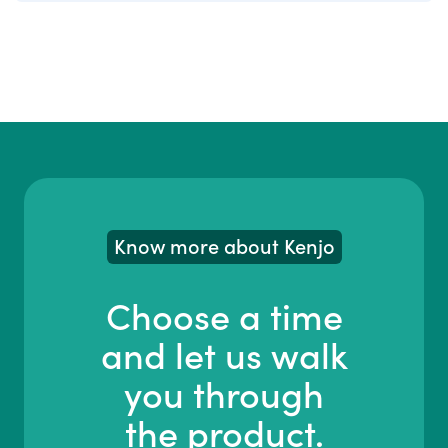
Know more about Kenjo
Choose a time
and let us walk
you through
the product.