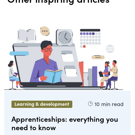
10
min read
Learning & development
Apprenticeships: everything you
need to know