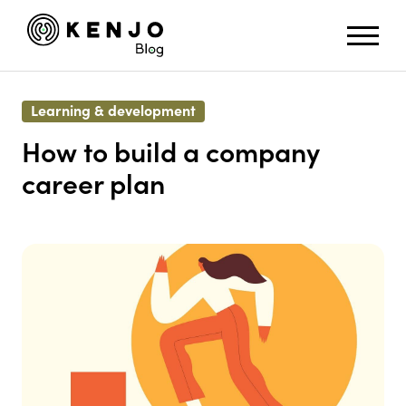
Learning & development
How to build a company
career plan