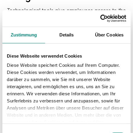
Technological tools give employees access to the
contents of their career plans and remind them
which targets they should be striving towards.
We need to
encourage employees to work
Zustimmung
Details
Über Cookies
towards their goals
and take control of their
professional career.
Diese Webseite verwendet Cookies
Diese Website speichert Cookies auf Ihrem Computer.
How do I build my
Diese Cookies werden verwendet, um Informationen
darüber zu sammeln, wie Sie mit unserer Website
career plan?
interagieren, und ermöglichen es uns, uns an Sie zu
erinnern. Wir verwenden diese Informationen, um Ihr
Surferlebnis zu verbessern und anzupassen, sowie für
If you decide to create
career plans in your
Analysen und Metriken über unsere Besucher auf dieser
company
, these are the steps you need to follow:
Website und in anderen Medien. Um mehr über die von
uns verwendeten Cookies zu erfahren und Ihre
Zustimmung zu ändern, lesen Sie unsere
Einwilligungsauswahl