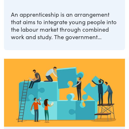
An apprenticeship is an arrangement
that aims to integrate young people into
the labour market through combined
work and study. The government
promotes ...