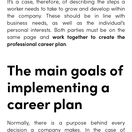
It’s a case, therefore, of describing the steps a
worker needs to take to grow and develop within
the company. These should be in line with
business needs, as well as the individual’s
personal interests. Both parties must be on the
same page and
work together to create the
professional career plan
.
The main goals of
implementing a
career plan
Normally, there is a purpose behind every
decision a company makes. In the case of