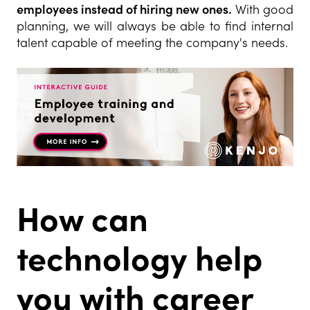
employees instead of hiring new ones.
With good
planning, we will always be able to find internal
talent capable of meeting the company's needs.
How can
technology help
you with career