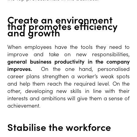
Create an environment
that promotes efficiency
and growth
When employees have the tools they need to
improve and take on new responsibilities,
general business productivity in the company
improves.
On the one hand, personalised
career plans strengthen a worker’s weak spots
and help them reach the required level. On the
other, developing new skills in line with their
interests and ambitions will give them a sense of
achievement.
Stabilise the workforce