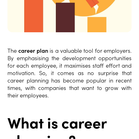
The
career plan
is a valuable tool for employers.
By emphasising the development opportunities
for each employee, it maximises staff effort and
motivation. So, it comes as no surprise that
career planning has become popular in recent
times, with companies that want to grow with
their employees.
What is career