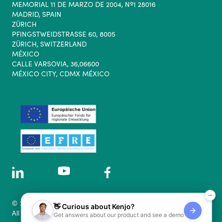
MEMORIAL 11 DE MARZO DE 2004, Nº1 28016
MADRID, SPAIN
ZÜRICH
PFINGSTWEIDSTRASSE 60, 8005
ZÜRICH, SWITZERLAND
MÉXICO
CALLE VARSOVIA, 36,06600
MÉXICO CITY, CDMX MÉXICO
© 2026 Kenjo GmbH.
👋 Curious about Kenjo?
All rights reserved.
Get answers about our product and see a demo