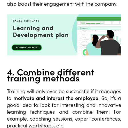
also boost their engagement with the company.
4. Combine different
training methods
Training will only ever be successful if it manages
to
motivate and interest the employee
. So, it’s a
good idea to look for interesting and innovative
learning techniques and combine them. For
example, coaching sessions, expert conferences,
practical workshops, etc.