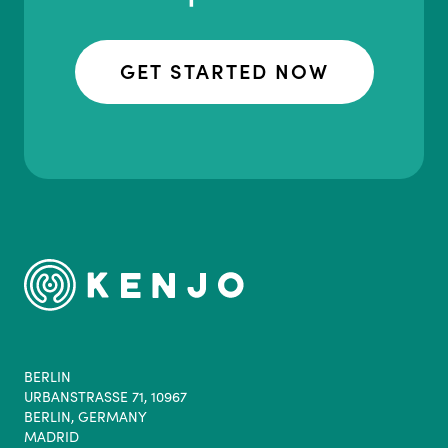
GET STARTED NOW
BERLIN
URBANSTRASSE 71, 10967
BERLIN, GERMANY
MADRID