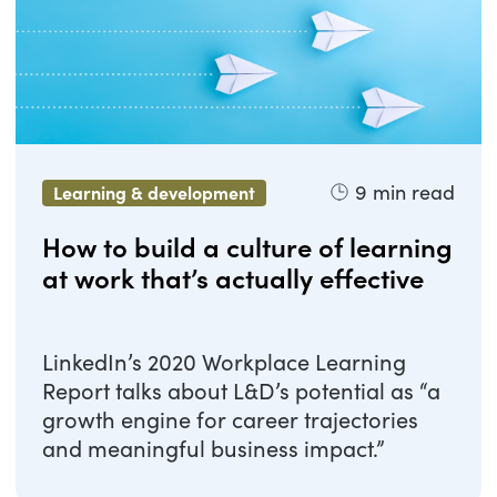
9
min read
Learning & development
How to build a culture of learning
at work that’s actually effective
LinkedIn’s 2020 Workplace Learning
Report talks about L&D’s potential as “a
growth engine for career trajectories
and meaningful business impact.”