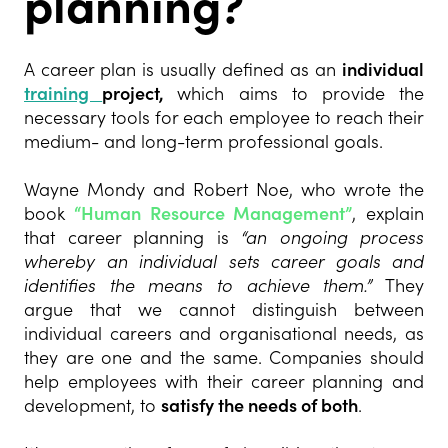
planning?
A career plan is usually defined as an
individual
training
project,
which aims to provide the
necessary tools for each employee to reach their
medium- and long-term professional goals.
Wayne Mondy and Robert Noe, who wrote the
book
“Human Resource Management”
, explain
that career planning is
“an ongoing process
whereby an individual sets career goals and
identifies the means to achieve them.”
They
argue that we cannot distinguish between
individual careers and organisational needs, as
they are one and the same. Companies should
help employees with their career planning and
development, to
satisfy the needs of both
.