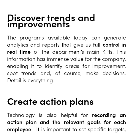
Discover trends and
improvements
The programs available today can generate
analytics and reports that give us
full control in
real time
of the department’s main KPIs. This
information has immense value for the company,
enabling it to identify areas for improvement,
spot trends and, of course, make decisions.
Detail is everything.
Create action plans
Technology is also helpful for
recording an
action plan and the relevant goals for each
employee
. It is important to set specific targets,