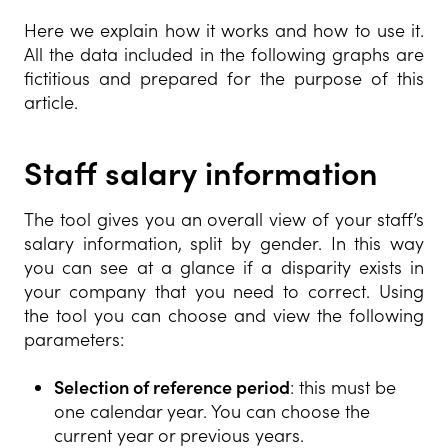
Here we explain how it works and how to use it.
All the data included in the following graphs are
fictitious and prepared for the purpose of this
article.
Staff salary infor
mation
The tool gives you an overall view of your staff’s
salary information, split by gender. In this way
you can see at a glance if a disparity exists in
your company that you need to correct. Using
the tool you can choose and view the following
parameters:
Selection of reference period
: this must be
one calendar year. You can choose the
current year or previous years.