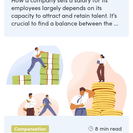
How a company sets a salary for its
employees largely depends on its
capacity to attract and retain talent. It’s
crucial to find a balance between the ...
8
min read
Compensation