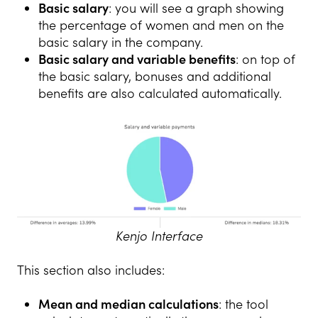
Basic salary
: you will see a graph showing
the percentage of women and men on the
basic salary in the company.
Basic salary and variable benefits
: on top of
the basic salary, bonuses and additional
benefits are also calculated automatically.
Kenjo Interface
This section also includes:
Mean and median calculations
: the tool