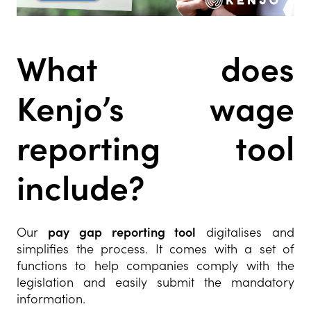
What does
Kenjo’s wage
reporting tool
include?
Our
pay gap reporting tool
digitalises and
simplifies the process. It comes with a set of
functions to help companies comply with the
legislation and easily submit the mandatory
information.