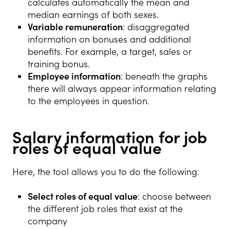
calculates automatically the mean and
median earnings of both sexes.
Variable remuneration
: disaggregated
information on bonuses and additional
benefits. For example, a target, sales or
training bonus.
Employee information
: beneath the graphs
there will always appear information relating
to the employees in question.
Salary information for job
roles of equal value
Here, the tool allows you to do the following:
Select roles of equal value
: choose between
the different job roles that exist at the
company