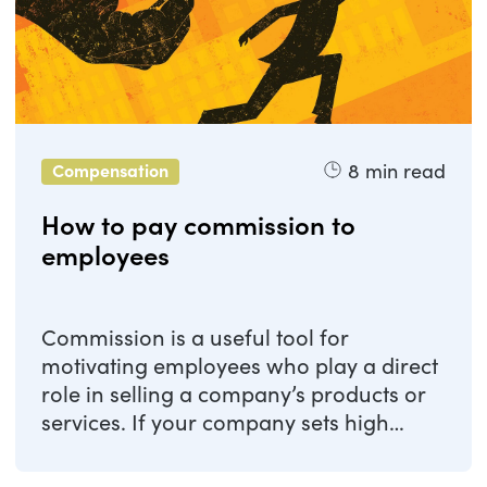
8
min read
Compensation
How to pay commission to
employees
Commission is a useful tool for
motivating employees who play a direct
role in selling a company’s products or
services. If your company sets high
targets, ...