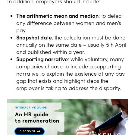
In addition, employers should include:
The arithmetic mean and median
: to detect
any difference between women and men’s
pay.
Snapshot date
: the calculation must be done
annually on the same date – usually 5th April
and published within a year.
Supporting narrative
: while voluntary, many
companies choose to include a supporting
narrative to explain the existence of any pay
gap that exists and highlight steps the
employer is taking to address the disparity.