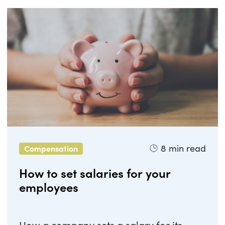
8
min read
Compensation
How to set salaries for your
employees