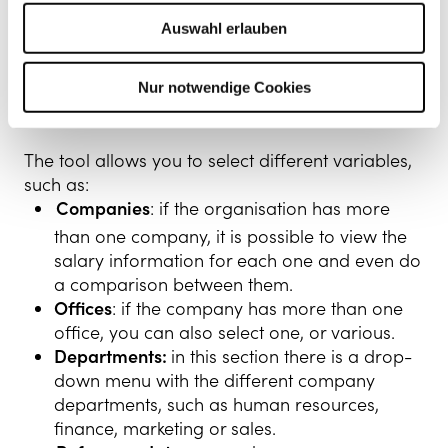
Kenjo Interface
Auswahl erlauben
Selection of different
Nur notwendige Cookies
variables
The tool allows you to select different variables,
such as:
Companies
: if the organisation has more
than one company, it is possible to view the
salary information for each one and even do
a comparison between them.
Offices
: if the company has more than one
office, you can also select one, or various.
Departments:
in this section there is a drop-
down menu with the different company
departments, such as human resources,
finance, marketing or sales.