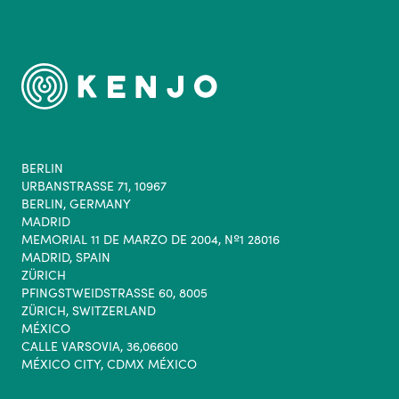
BERLIN
URBANSTRASSE 71, 10967
BERLIN, GERMANY
MADRID
MEMORIAL 11 DE MARZO DE 2004, Nº1 28016
MADRID, SPAIN
ZÜRICH
PFINGSTWEIDSTRASSE 60, 8005
ZÜRICH, SWITZERLAND
MÉXICO
CALLE VARSOVIA, 36,06600
MÉXICO CITY, CDMX MÉXICO