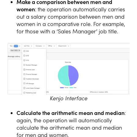
Make a comparison between men and
women
: the operation automatically carries
out a salary comparison between men and
women in a comparative role. For example,
for those with a ‘Sales Manager’ job title.
Kenjo Interface
Calculate the arithmetic mean and median
:
again, the operation will automatically
calculate the arithmetic mean and median
for men and women.