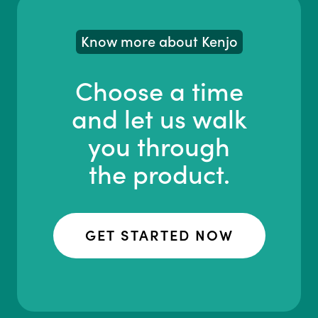
Know more about Kenjo
Choose a time
and let us walk
you through
the product.
GET STARTED NOW