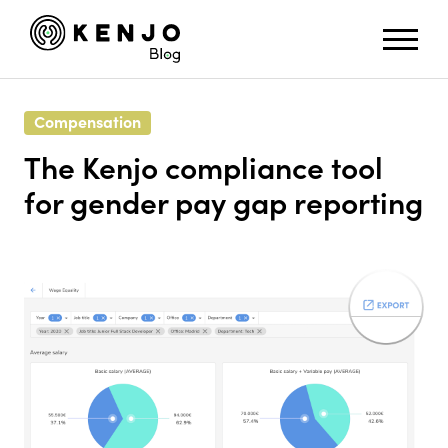
Compensation
The Kenjo compliance tool
for gender pay gap reporting