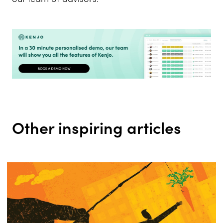
Other inspiring articles