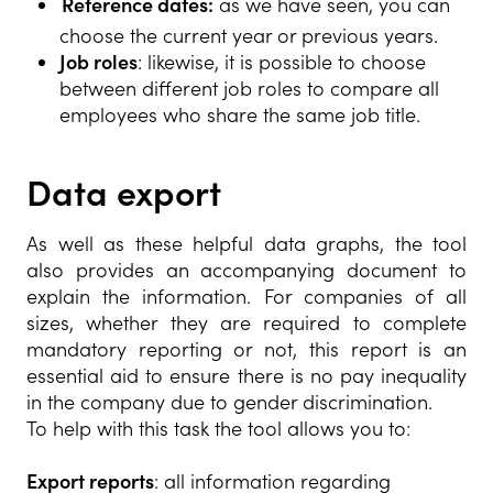
Reference dates:
as we have seen, you can
choose the current year or previous years.
Job roles
: likewise, it is possible to choose
between different job roles to compare all
employees who share the same job title.
Data export
As well as these helpful data graphs, the tool
also provides an accompanying document to
explain the information. For companies of all
sizes, whether they are required to complete
mandatory reporting or not, this report is an
essential aid to ensure there is no pay inequality
in the company due to gender discrimination.
To help with this task the tool allows you to:
Export reports
: all information regarding