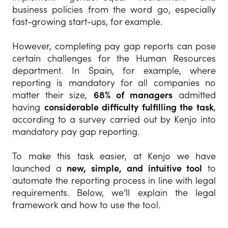
business policies from the word go, especially
fast-growing start-ups, for example.
However, completing pay gap reports can pose
certain challenges for the Human Resources
department. In Spain, for example, where
reporting is mandatory for all companies no
matter their size,
68% of managers
admitted
having
considerable difficulty fulfilling the task
,
according to a survey carried out by Kenjo into
mandatory pay gap reporting.
To make this task easier, at Kenjo we have
launched a
new, simple, and intuitive tool
to
automate the reporting process in line with legal
requirements. Below, we’ll explain the legal
framework and how to use the tool.