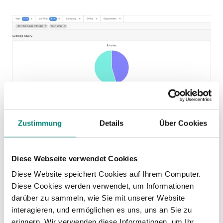
Kenjo Interface
Zustimmung
Details
Über Cookies
Salary inequality alert
Diese Webseite verwendet Cookies
The tool will alert you with these parameters:
Diese Website speichert Cookies auf Ihrem Computer.
Significant salary disparity
: if the salary
Diese Cookies werden verwendet, um Informationen
darüber zu sammeln, wie Sie mit unserer Website
difference between men and women in the
interagieren, und ermöglichen es uns, uns an Sie zu
same role is 25% or higher, the tool will alert
erinnern. Wir verwenden diese Informationen, um Ihr