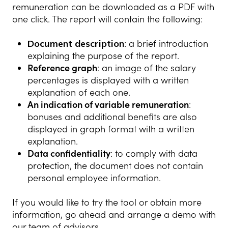
remuneration can be downloaded as a PDF with
one click. The report will contain the following:
Document description
: a brief introduction
explaining the purpose of the report.
Reference graph
: an image of the salary
percentages is displayed with a written
explanation of each one.
An indication of variable remuneration
:
bonuses and additional benefits are also
displayed in graph format with a written
explanation.
Data confidentiality
: to comply with data
protection, the document does not contain
personal employee information.
If you would like to try the tool or obtain more
information, go ahead and arrange a demo with
our team of advisors.