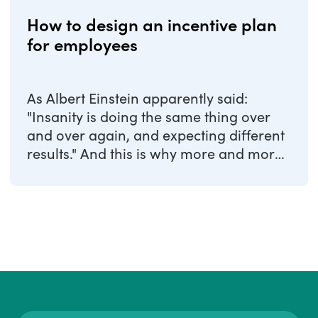
How to design an incentive plan
for employees
As Albert Einstein apparently said:
"Insanity is doing the same thing over
and over again, and expecting different
results." And this is why more and more
...