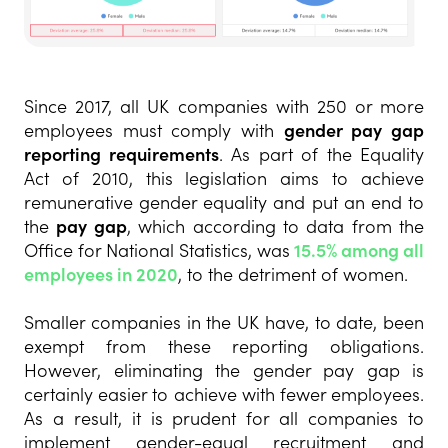
Since 2017, all UK companies with 250 or more
employees must comply with
gender pay gap
reporting requirements
. As part of the Equality
Act of 2010, this legislation aims to achieve
remunerative gender equality and put an end to
the
pay gap
, which according to data from the
Office for National Statistics, was
15.5% among all
employees in 2020
, to the detriment of women.
Smaller companies in the UK have, to date, been
exempt from these reporting obligations.
However, eliminating the gender pay gap is
certainly easier to achieve with fewer employees.
As a result, it is prudent for all companies to
implement gender-equal recruitment and