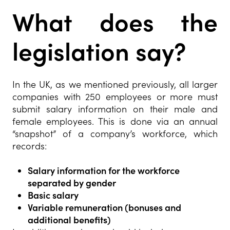
What does the
legislation say?
In the UK, as we mentioned previously, all larger
companies with 250 employees or more must
submit salary information on their male and
female employees. This is done via an annual
“snapshot” of a company’s workforce, which
records:
Salary information for the workforce
separated by gender
Basic salary
Variable remuneration (bonuses and
additional benefits)