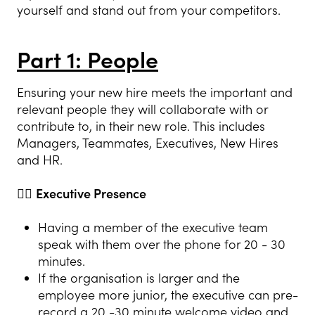
yourself and stand out from your competitors.
Part 1: People
Ensuring your new hire meets the important and
relevant people they will collaborate with or
contribute to, in their new role. This includes
Managers, Teammates, Executives, New Hires
and HR.
👍🏻
Executive Presence
Having a member of the executive team
speak with them over the phone for 20 - 30
minutes.
If the organisation is larger and the
employee more junior, the executive can pre-
record a 20 -30 minute welcome video and