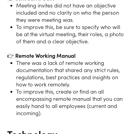
Meeting invites did not have an objective
included and no clarity on who the person
they were meeting was.
To improve this, be sure to specify who will
be at the virtual meeting, their roles, a photo
of them and a clear objective.
👉
Remote Working Manual
There was a lack of remote working
documentation that shared any strict rules,
regulations, best practices and insights on
how to work remotely.
To improve this, create or find an all
encompassing remote manual that you can
easily hand to all employees (current and
incoming).