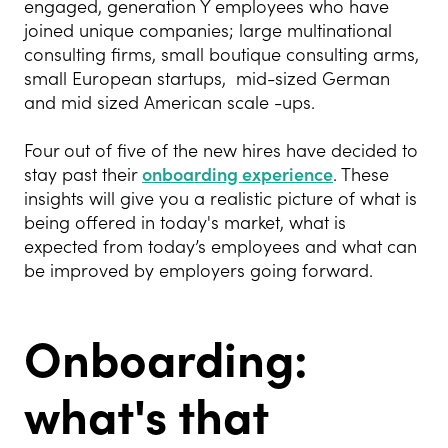
engaged, generation Y employees who have
joined unique companies; large multinational
consulting firms, small boutique consulting arms,
small European startups, mid-sized German
and mid sized American scale -ups.
Four out of five of the new hires have decided to
stay past their
onboarding experience
. These
insights will give you a realistic picture of what is
being offered in today's market, what is
expected from today’s employees and what can
be improved by employers going forward.
Onboarding:
what's that