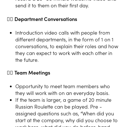
send it to them on their first day.
👍🏻
Department Conversations
Introduction video calls with people from
different departments, in the form of 1 on 1
conversations, to explain their roles and how
they can expect to work with each other in
the future.
👍🏻
Team Meetings
Opportunity to meet team members who
they will work with on an everyday basis.
If the team is larger, a game of 20 minute
Russian Roulette can be played. Pre -
assigned questions such as, “When did you
start at the company, why did you choose to