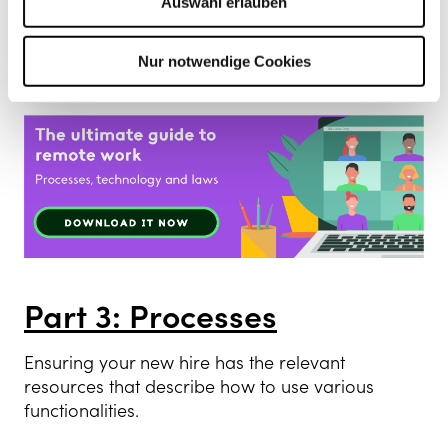
Auswahl erlauben
To improve this, new hires should be given a
document that describes this in detail, so they
can review it and understand the bigger
Nur notwendige Cookies
picture of the organisation promptly.
Part 3: Processes
Ensuring your new hire has the relevant
resources that describe how to use various
functionalities.