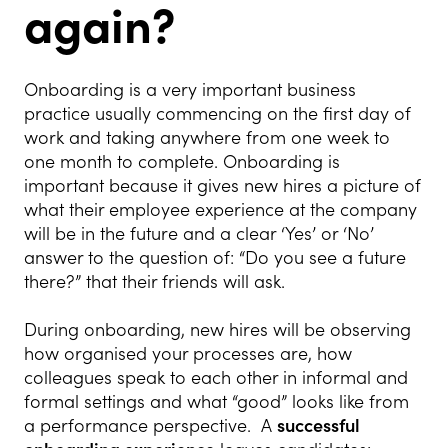
again?
Onboarding is a very important business
practice usually commencing on the first day of
work and taking anywhere from one week to
one month to complete. Onboarding is
important because it gives new hires a picture of
what their employee experience at the company
will be in the future and a clear ‘Yes’ or ‘No’
answer to the question of: “Do you see a future
there?” that their friends will ask.
During onboarding, new hires will be observing
how organised your processes are, how
colleagues speak to each other in informal and
formal settings and what “good” looks like from
a performance perspective. A
successful