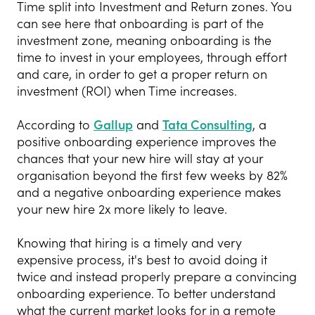
Time split into Investment and Return zones. You
can see here that onboarding is part of the
investment zone, meaning onboarding is the
time to invest in your employees, through effort
and care, in order to get a proper return on
investment (ROI) when Time increases.
According to
Gallup
and
Tata Consulting
, a
positive onboarding experience improves the
chances that your new hire will stay at your
organisation beyond the first few weeks by 82%
and a negative onboarding experience makes
your new hire 2x more likely to leave.
Knowing that hiring is a timely and very
expensive process, it's best to avoid doing it
twice and instead properly prepare a convincing
onboarding experience. To better understand
what the current market looks for in a remote