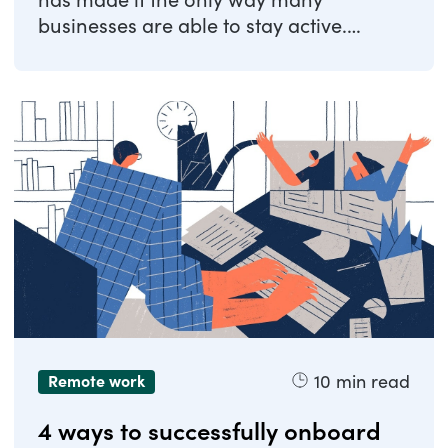
has made it the only way many
businesses are able to stay active.
Companies have been ...
10
min read
Remote work
4 ways to successfully onboard