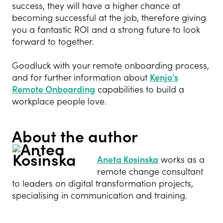
success, they will have a higher chance at
becoming successful at the job, therefore giving
you a fantastic ROI and a strong future to look
forward to together.
Goodluck with your remote onboarding process,
and for further information about
Kenjo’s
Remote Onboarding
capabilities to build a
workplace people love.
About the author
Aneta Kosinska
works as a
remote change consultant
to leaders on digital transformation projects,
specialising in communication and training
.