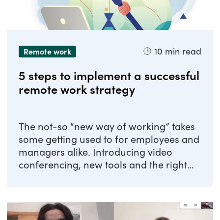
10
min read
Remote work
5 steps to implement a successful
remote work strategy
The not-so “new way of working” takes
some getting used to for employees and
managers alike. Introducing video
conferencing, new tools and the right
strategies ...