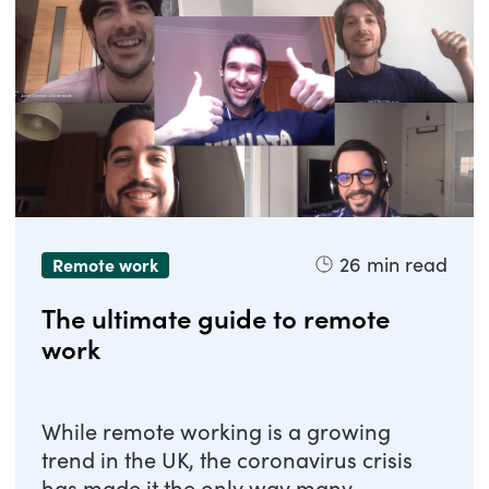
26
min read
Remote work
The ultimate guide to remote
work
While remote working is a growing
trend in the UK, the coronavirus crisis