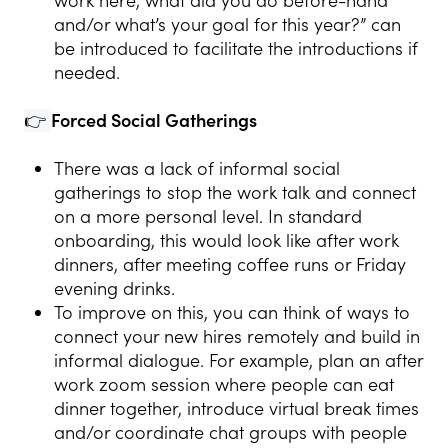
work here, what did you do before-hand
and/or what’s your goal for this year?” can
be introduced to facilitate the introductions if
needed.
👉
Forced Social Gatherings
There was a lack of informal social
gatherings to stop the work talk and connect
on a more personal level. In standard
onboarding, this would look like after work
dinners, after meeting coffee runs or Friday
evening drinks.
To improve on this, you can think of ways to
connect your new hires remotely and build in
informal dialogue. For example, plan an after
work zoom session where people can eat
dinner together, introduce virtual break times
and/or coordinate chat groups with people