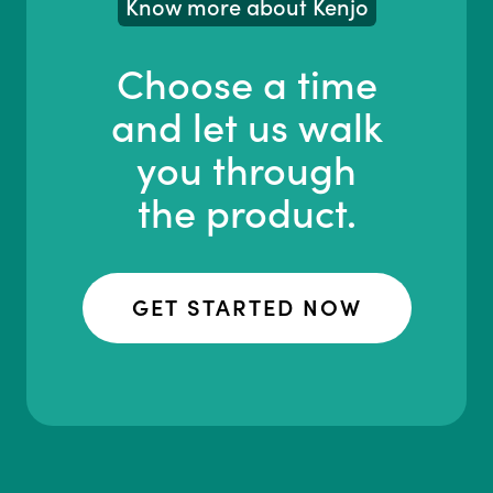
Know more about Kenjo
Choose a time
and let us walk
you through
the product.
GET STARTED NOW