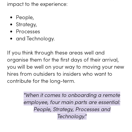
impact to the experience:
People,
Strategy,
Processes
and Technology.
I
f you think through these areas well and
organise them for the first days of their arrival,
you will be well on your way to moving your new
hires from outsiders to insiders who want to
contribute for the long-term.
"When it comes to onboarding a remote
employee, four main parts are essential:
People, Strategy, Processes and
Technology."