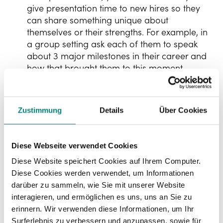
give presentation time to new hires so they
can share something unique about
themselves or their strengths. For example, in
a group setting ask each of them to speak
about 3 major milestones in their career and
how that brought them to this moment.
Part 2: Strategy
Zustimmung
Details
Über Cookies
Ensuring your new hire understands the
company strategy, where the company intends
Diese Webseite verwendet Cookies
to go and what capabilities it needs to get there.
Diese Website speichert Cookies auf Ihrem Computer.
dividual role insights
👍🏻
In
Diese Cookies werden verwendet, um Informationen
An initial phone call with the manager
darüber zu sammeln, wie Sie mit unserer Website
explaining the new hires key priorities and
interagieren, und ermöglichen es uns, uns an Sie zu
responsibilities for the first 3 months of their
erinnern. Wir verwenden diese Informationen, um Ihr
job and how the manager sees their role
Surferlebnis zu verbessern und anzupassen, sowie für