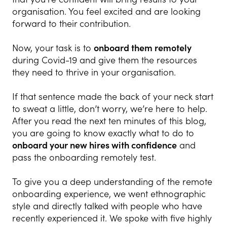
organisation. You feel excited and are looking
forward to their contribution.
Now, your task is to
onboard them remotely
during Covid-19 and give them the resources
they need to thrive in your organisation.
If that sentence made the back of your neck start
to sweat a little, don’t worry, we’re here to help.
After you read the next ten minutes of this blog,
you are going to know exactly what to do to
onboard your new hires with confidence
and
pass the onboarding remotely test.
To give you a deep understanding of the remote
onboarding experience, we went ethnographic
style and directly talked with people who have
recently experienced it. We spoke with five highly