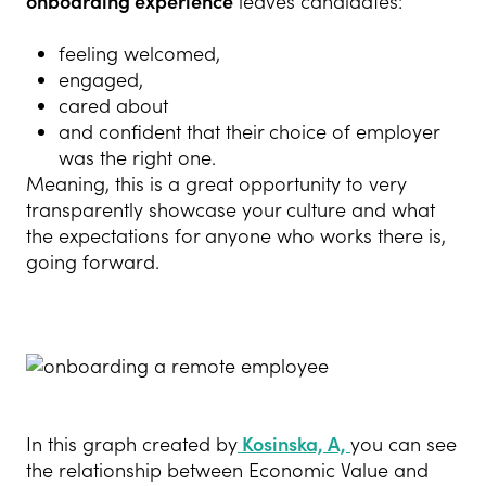
onboarding experience
leaves candidates:
feeling welcomed,
engaged,
cared about
and confident that their choice of employer
was the right one.
Meaning, this is a great opportunity to very
transparently showcase your culture and what
the expectations for anyone who works there is,
going forward.
In this graph created by
Kosinska, A,
you can see
the relationship between Economic Value and