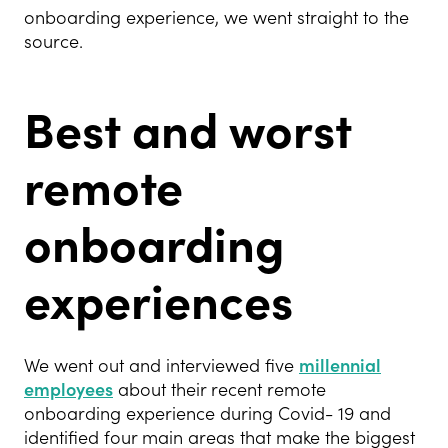
onboarding experience, we went straight to the
source.
Best and worst
remote
onboarding
experiences
We went out and interviewed five
millennial
employees
about their recent remote
onboarding experience during Covid- 19 and
identified four main areas that make the biggest