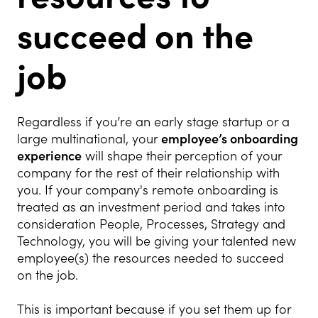
succeed on the
job
Regardless if you’re an early stage startup or a
large multinational, your
employee’s onboarding
experience
will shape their perception of your
company for the rest of their relationship with
you. If your company's remote onboarding is
treated as an investment period and takes into
consideration People, Processes, Strategy and
Technology, you will be giving your talented new
employee(s) the resources needed to succeed
on the job.
This is important because if you set them up for