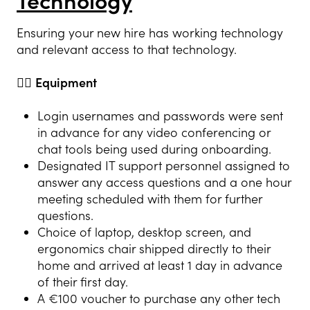
Technology
Ensuring your new hire has working technology
and relevant access to that technology.
👍🏻
Equipment
Login usernames and passwords were sent
in advance for any video conferencing or
chat tools being used during onboarding.
Designated IT support personnel assigned to
answer any access questions and a one hour
meeting scheduled with them for further
questions.
Choice of laptop, desktop screen, and
ergonomics chair shipped directly to their
home and arrived at least 1 day in advance
of their first day.
A €100 voucher to purchase any other tech