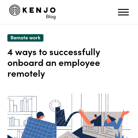
Remote work
4 ways to successfully
onboard an employee
remotely