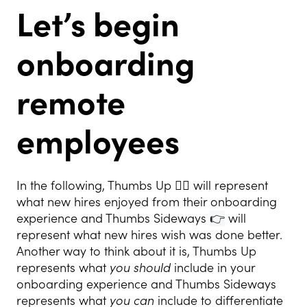
Let’s begin
onboarding
remote
employees
In the following, Thumbs Up 👍🏻 will represent
what new hires enjoyed from their onboarding
experience and Thumbs Sideways
👉
will
represent what new hires wish was done better.
Another way to think about it is, Thumbs Up
represents what
you should
include in your
onboarding experience and Thumbs Sideways
represents what
you can
include to differentiate