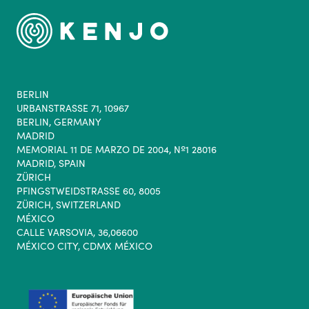
BERLIN
URBANSTRASSE 71, 10967
BERLIN, GERMANY
MADRID
MEMORIAL 11 DE MARZO DE 2004, Nº1 28016
MADRID, SPAIN
ZÜRICH
PFINGSTWEIDSTRASSE 60, 8005
ZÜRICH, SWITZERLAND
MÉXICO
CALLE VARSOVIA, 36,06600
MÉXICO CITY, CDMX MÉXICO