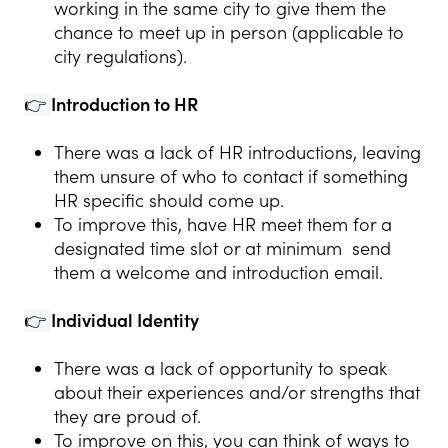
working in the same city to give them the
chance to meet up in person (applicable to
city regulations).
👉
Introduction to HR
There was a lack of HR introductions, leaving
them unsure of who to contact if something
HR specific should come up.
To improve this, have HR meet them for a
designated time slot or at minimum send
them a welcome and introduction email.
👉
Individual Identity
There was a lack of opportunity to speak
about their experiences and/or strengths that
they are proud of.
To improve on this, you can think of ways to