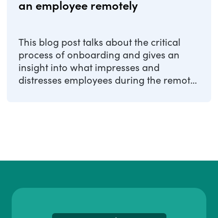
an employee remotely
This blog post talks about the critical
process of onboarding and gives an
insight into what impresses and
distresses employees during the remote
onboarding ...