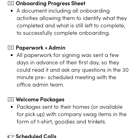
👍🏻
Onboarding Progress Sheet
A document including all onboarding
activities allowing them to identify what they
completed and what is still left to complete,
to successfully complete onboarding.
👍🏻
Paperwork + Admin
All paperwork for signing was sent a few
days in advance of their first day, so they
could read it and ask any questions in the 30
minute pre- scheduled meeting with the
office admin team.
👍🏻
Welcome Packages
Packages sent to their homes (or available
for pick up) with company swag items in the
form of t-shirt, goodies and trinkets.
👉
Scheduled Calls