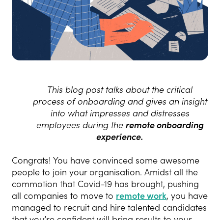
This blog post talks about the critical
process of onboarding and gives an insight
into what impresses and distresses
employees during the
remote onboarding
experience.
Congrats! You have convinced some awesome
people to join your organisation.
Amidst all the
commotion that Covid-19 has brought, pushing
all companies to move to
remote work
, you have
managed to recruit and hire talented candidates
that you’re confident will bring results to your