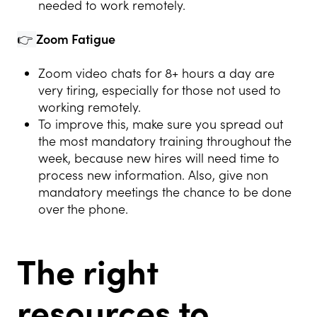
needed to work remotely.
👉
Zoom Fatigue
Zoom video chats for 8+ hours a day are
very tiring, especially for those not used to
working remotely.
To improve this, make sure you spread out
the most mandatory training throughout the
week, because new hires will need time to
process new information. Also, give non
mandatory meetings the chance to be done
over the phone.
The right
resources to