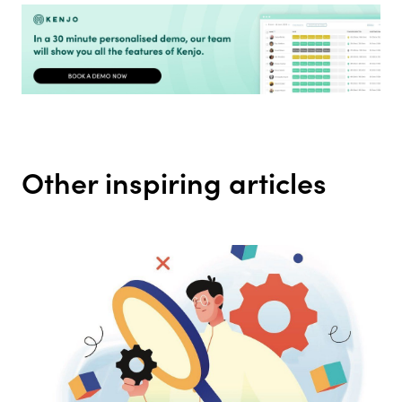
Other inspiring articles