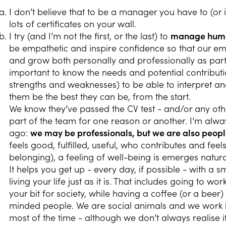
I don’t believe that to be a manager you have to (or 
lots of certificates on your wall.
I try (and I’m not the first, or the last) to
manage human
be empathetic and inspire confidence so that our emp
and grow both personally and professionally as part 
important to know the needs and potential contributi
strengths and weaknesses) to be able to interpret an
them be the best they can be, from the start.
We know they’ve passed the CV test - and/or any othe
part of the team for one reason or another. I’m alwa
ago:
we may be professionals, but we are also peop
feels good, fulfilled, useful, who contributes and fee
belonging), a feeling of well-being is emerges natura
It helps you get up - every day, if possible - with a s
living your life just as it is. That includes going to w
your bit for society, while having a coffee (or a beer
minded people. We are social animals and we work bet
most of the time - although we don’t always realise it