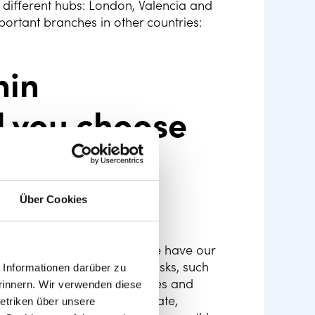
ee different hubs: London, Valencia and
ortant branches in other countries:
hin
 you choose
rces
Über Cookies
a startup. In Valencia, where we have our
s is on top of HR-related tasks, such
Informationen darüber zu
d implementation of policies and
rinnern. Wir verwenden diese
hrough a positive work climate,
etriken über unsere