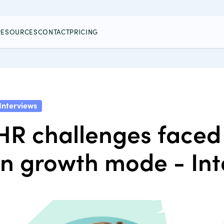
RESOURCES
CONTACT
PRICING
Interviews
HR challenges faced 
in growth mode - In