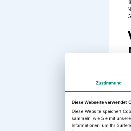
l
N
G
Zustimmung
Diese Webseite verwendet 
I
T
Diese Website speichert Coo
a
sammeln, wie Sie mit unserer
p
Informationen, um Ihr Surfe