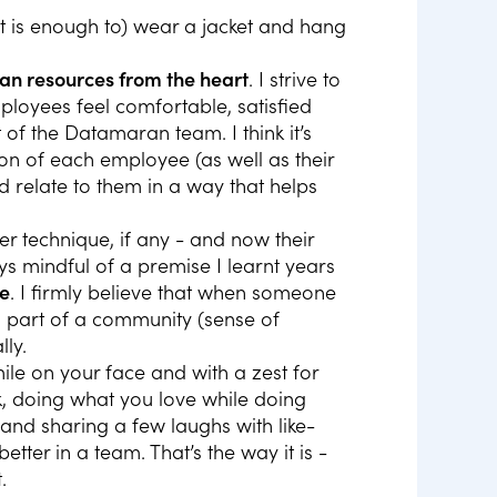
it is enough to) wear a jacket and hang
 resources from the heart
. I strive to
loyees feel comfortable, satisfied
of the Datamaran team. I think it’s
on of each employee (as well as their
d relate to them in a way that helps
r technique, if any - and now their
ys mindful of a premise I learnt years
le
. I firmly believe that when someone
ls part of a community (sense of
lly.
mile on your face and with a zest for
ork, doing what you love while doing
) and sharing a few laughs with like-
ter in a team. That’s the way it is -
.