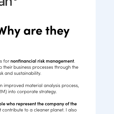
Why are they
s for
nonfinancial risk management
.
 their business processes through the
sk and sustainability.
n improved material analysis process,
RM) into corporate strategy.
ople who represent the company of the
contribute to a cleaner planet. I also