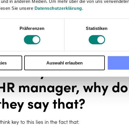
mong others. It also includes everything an office - a
 und in anderen Medien. Um mehr über die von uns verwendeten
rom a practical and logistical point of view (legal, accoun
lesen Sie unsere
Datenschutzerklärung
.
n a global level, if we weren’t talking about a startup, 
esources
. A more dedicated – and awesome – operati
Präferenzen
Statistiken
ther areas.
Some of your work c
ies
Auswahl erlauben
praise you for not be
HR manager, why do 
they say that?
 think key to this lies in the fact that: