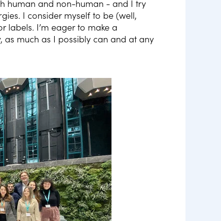
h human and non-human - and I try
es. I consider myself to be (well,
or labels. I’m eager to make a
 as much as I possibly can and at any