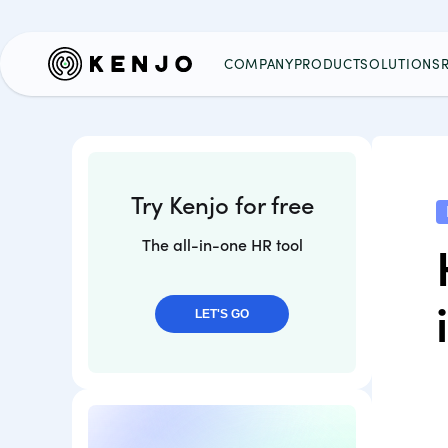
COMPANY
PRODUCT
SOLUTIONS
Try Kenjo for free
The all-in-one HR tool
LET'S GO