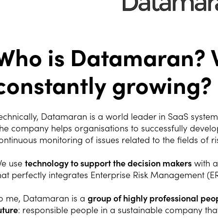
Who is Datamaran? 
constantly growing?
echnically, Datamaran is a world leader in SaaS system
he company helps organisations to successfully develop
ontinuous monitoring of issues related to the fields of ri
e use
technology to support the decision makers
with a
hat perfectly integrates Enterprise Risk Management (E
o me, Datamaran is a
group of highly professional pe
uture
: responsible people in a sustainable company that 