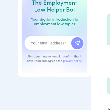
The Employment
Law Helper Bot
Your digital introduction to
employment law topics
By submitting my email, I confirm that I
have read and agreed the
privacy policy
.
T