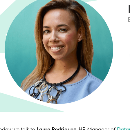
oday we talk to
Laura Rodriguez
, HR Manager of
Data