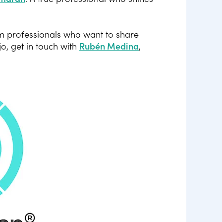
m professionals who want to share
jo, get in touch with
Rubén Medina
,