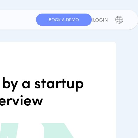
|
LOGIN
BOOK A DEMO
by a startup
terview