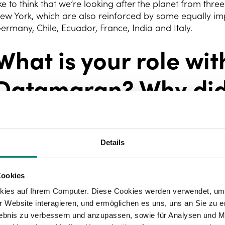
ike to think that we’re looking after the planet from thr
ew York, which are also reinforced by some equally imp
ermany, Chile, Ecuador, France, India and Italy.
What is your role wit
Datamaran? Why did
to be a human resou
manager?
Details
Cookies
 do a little bit of everything, just like everyone else in 
echnology Centre, I co-manage the operations area. Thi
kies auf Ihrem Computer. Diese Cookies werden verwendet, um 
s recruitment process and onboarding, development an
 Website interagieren, und ermöglichen es uns, uns an Sie zu e
rocedures, and fostering company values and culture t
rlebnis zu verbessern und anzupassen, sowie für Analysen und M