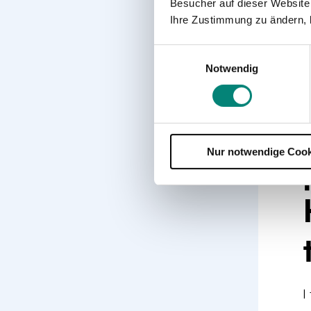
a
Besucher auf dieser Website
f
Ihre Zustimmung zu ändern, 
O
Einwilligungsauswahl
r
Notwendig
o
Nur notwendige Cook
I