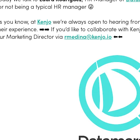
or not being a typical HR manager 😜
s you know, at
Kenjo
we’re always open to hearing fro
heir experience. ➡️➡️ If you’d like to collaborate with Ken
ur Marketing Director via
rmedina@kenjo.io
⬅️⬅️