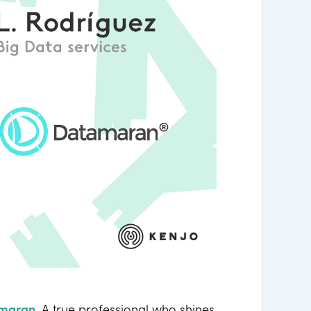
maran
. A true professional who shines