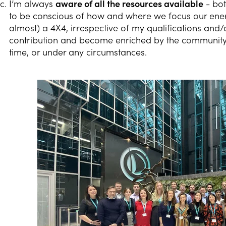
I’m always
aware of all the resources available
- bot
to be conscious of how and where we focus our energi
almost) a 4X4, irrespective of my qualifications and/
contribution and become enriched by the community,
time, or under any circumstances.