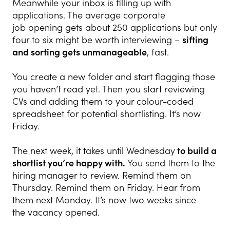
Meanwhile your inbox is filling up with
applications. The average corporate
job opening gets about 250 applications but only
four to six might be worth interviewing –
sifting
and sorting gets unmanageable
, fast.
You create a new folder and start flagging those
you haven’t read yet. Then you start reviewing
CVs and adding them to your colour-coded
spreadsheet for potential shortlisting. It’s now
Friday.
The next week, it takes until Wednesday
to build a
shortlist you’re happy with.
You send them to the
hiring manager to review. Remind them on
Thursday. Remind them on Friday. Hear from
them next Monday. It’s now two weeks since
the vacancy opened.