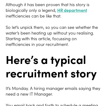
Although it has been proven that his story is
biologically only a legend,
HR department
inefficiencies can be like that.
So let’s unpick them, so you can see whether the
water’s been heating up without you realising.
Starting with this article, focussing on
inefficiencies in your recruitment.
Here’s a typical
recruitment story
It’s Monday. A hiring manager emails saying they
need a new IT Manager.
You email back and forth to schedule a meeting