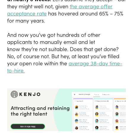
they might well not, given
the average offer
acceptance rate
has hovered around 65% – 75%
for many years.
And now you’ve got hundreds of other
applicants to manually email and let
know they’re not suitable. Does that get done?
No, of course not. But hey, at least you’ve filled
your open role within the
average 38-day time-
to-hire.