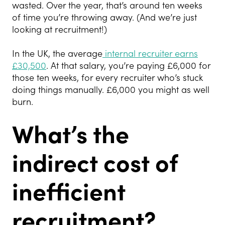
wasted. Over the year, that’s around ten weeks
of time you’re throwing away. (And we’re just
looking at recruitment!)
In the UK, the average
internal recruiter earns
£30,500
. At that salary, you’re paying £6,000 for
those ten weeks, for every recruiter who’s stuck
doing things manually. £6,000 you might as well
burn.
What’s the
indirect cost of
inefficient
recruitment?