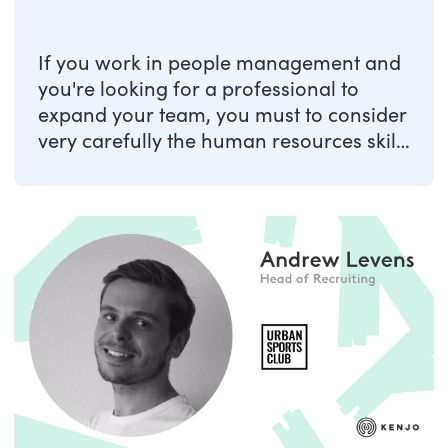
If you work in people management and
you're looking for a professional to
expand your team, you must to consider
very carefully the human resources skills
to ...