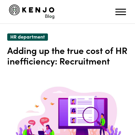
HR department
Adding up the true cost of HR
inefficiency: Recruitment