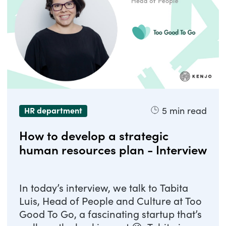
5
min read
HR department
How to develop a strategic
human resources plan - Interview
In today’s interview, we talk to Tabita
Luis, Head of People and Culture at Too
Good To Go, a fascinating startup that’s