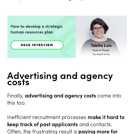
Advertising and agency
costs
Finally,
advertising and agency costs
come into
this too.
Inefficient recruitment processes
make it hard to
keep track of past applicants
and contacts.
Often, the frustrating result is
paying more for