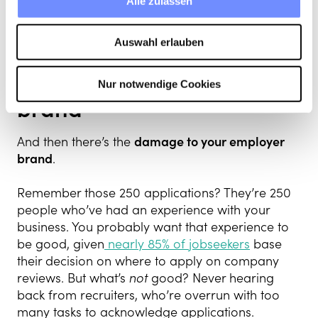
Alle zulassen
bias to fester. As you’ve probably heard,
companies in the top quartile for racial and
ethnic diversity are
35% more likely
to financially
Auswahl erlauben
outperform their peers.
Nur notwendige Cookies
Damage to your employer
brand
And then there’s the
damage to your employer
brand
.
Remember those 250 applications? They’re 250
people who’ve had an experience with your
business. You probably want that experience to
be good, given
nearly 85% of
jobseekers
base
their decision on where to apply on company
reviews. But what’s
not
good? Never hearing
back from recruiters, who’re overrun with too
many tasks to acknowledge applications.