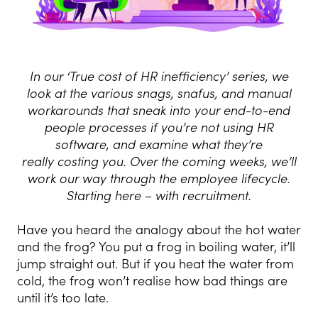
In our ‘True cost of HR inefficiency’ series, we
look at the various snags,
snafus, and manual
workarounds that sneak into your end-to-end
people
processes if you’re not using HR
software, and examine what they’re
really
costing you. Over the coming weeks, we’ll
work our way through the
employee lifecycle.
Starting here – with recruitment.
Have you heard the analogy about the hot water
and the frog? You put a frog in boiling water, it’ll
jump straight out. But if you heat the water from
cold, the frog won’t realise how bad things are
until it’s too late.