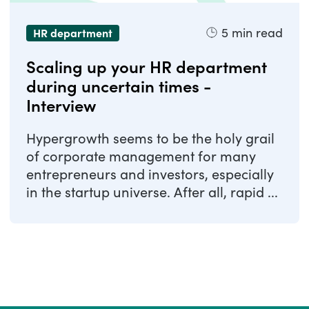
5
min read
HR department
Scaling up your HR department
during uncertain times -
Interview
Hypergrowth seems to be the holy grail
of corporate management for many
entrepreneurs and investors, especially
in the startup universe. After all, rapid ...