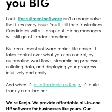
you BIG
Look.
Recruitment software
isn’t a magic salve
that fixes every issue. You’ll still face frustrations.
Candidates will still drop-out. Hiring managers
will still go off-radar sometimes.
But recruitment software makes life easier. It
takes control over what you can control, by
automating workflows, streamlining processes,
collating data, and displaying your progress
intuitively and easily.
And when it’s
as affordable as Kenjo
, it’s quite
frankly a no-brainer.
We’re Kenjo. We provide affordable all-in-one
HR software for businesses like
yours. Our