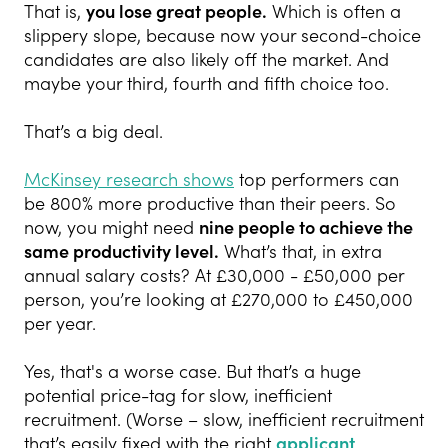
That is,
you lose great people.
Which is often a
slippery slope, because now your second-choice
candidates are also likely off the market. And
maybe your third, fourth and fifth choice too.
That’s a big deal.
McKinsey research shows
top performers can
be 800% more productive than their peers. So
now, you might need
nine people to achieve the
same productivity
level.
What’s that, in extra
annual salary costs? At £30,000 - £50,000 per
person, you’re looking at £270,000 to £450,000
per year.
Yes, that's a worse case. But that’s a huge
potential price-tag for slow, inefficient
recruitment. (Worse – slow, inefficient recruitment
that’s easily fixed with the right
applicant