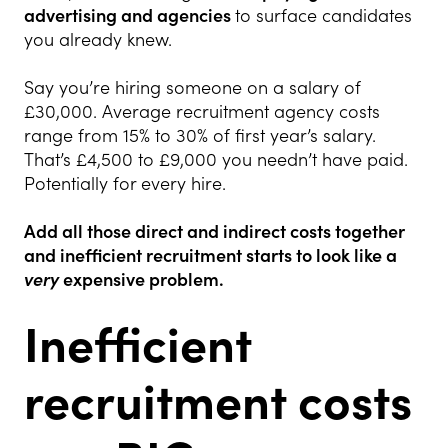
advertising and agencies
to surface candidates
you already knew.
Say you’re hiring someone on a salary of
£30,000. Average recruitment agency costs
range from 15% to 30% of first year’s salary.
That’s £4,500 to £9,000 you needn’t have paid.
Potentially for every hire.
Add all those direct and indirect costs together
and inefficient recruitment
starts to look like a
very
expensive problem.
Inefficient
recruitment costs