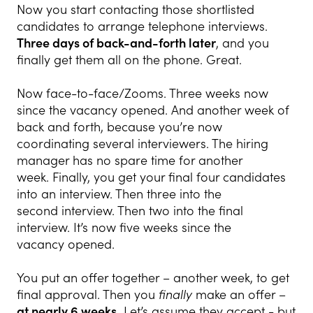
Now you start contacting those shortlisted
candidates to arrange telephone interviews.
Three days of back-and-forth later
, and you
finally get them all on the phone. Great.
Now face-to-face/Zooms. Three weeks now
since the vacancy opened. And another week of
back and forth, because you’re now
coordinating several interviewers. The hiring
manager has no spare time for another
week. Finally, you get your final four candidates
into an interview. Then three into the
second interview. Then two into the final
interview. It’s now five weeks since the
vacancy opened.
You put an offer together – another week, to get
final approval. Then you
finally
make an offer –
at nearly 6 weeks.
Let’s assume they accept - but