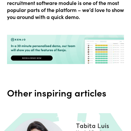
recruitment software module is one of the most
popular parts of the
platform – we’d love to show
you around with a quick demo.
Other inspiring articles