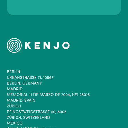
BERLIN
URBANSTRASSE 71, 10967
BERLIN, GERMANY
MADRID
MEMORIAL 11 DE MARZO DE 2004, Nº1 28016
MADRID, SPAIN
ZÜRICH
PFINGSTWEIDSTRASSE 60, 8005
ZÜRICH, SWITZERLAND
MÉXICO