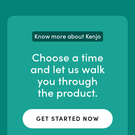
Know more about Kenjo
Choose a time
and let us walk
you through
the product.
GET STARTED NOW