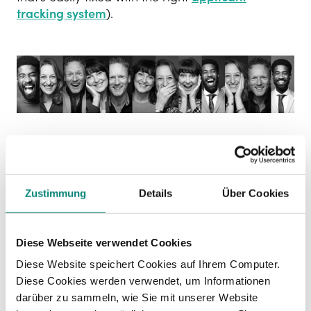
tracking system
).
Internal relationship HR
cost saving
Zustimmung
Details
Über Cookies
And there’s also an
internal relationship cost
to
think about.
Diese Webseite verwendet Cookies
As soon as you lose one candidate, it’s
harder to
Diese Website speichert Cookies auf Ihrem Computer.
secure internal buy-in
. Everyone loved the first
Diese Cookies werden verwendet, um Informationen
candidate, and now they can’t stop comparing
darüber zu sammeln, wie Sie mit unserer Website
backwards and wanting what they can’t have