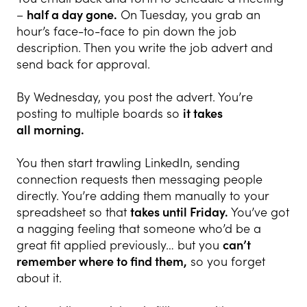
–
half a day gone.
On Tuesday, you grab an
hour’s face-to-face to pin down the job
description. Then you write the job advert and
send back for approval.
By Wednesday, you post the advert. You’re
posting to multiple boards so
it takes
all
morning.
You then start trawling LinkedIn, sending
connection requests then messaging people
directly. You’re adding them manually to your
spreadsheet so that
takes until
Friday.
You’ve got
a nagging feeling that someone who’d be a
great fit applied previously… but you
can’t
remember where to find them,
so you forget
about it.