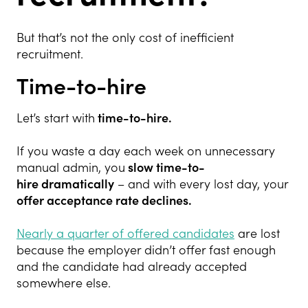
But that’s not the only cost of inefficient
recruitment.
Time-to-hire
Let’s start with
time-to-hire.
If you waste a day each week on unnecessary
manual admin, you
slow time-to-
hire
dramatically
– and with every lost day, your
offer acceptance rate declines.
Nearly a quarter of offered candidates
are lost
because the employer didn’t offer fast enough
and the candidate had already accepted
somewhere else.