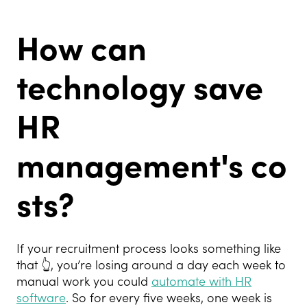
How can
technology save
HR
management's
co
sts?
If your recruitment process looks something like
that
👆
, you’re losing around a day each week to
manual work you could
automate with HR
software
. So for every five weeks, one week is