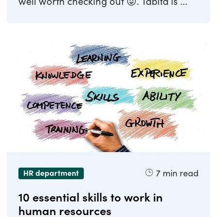
well worth checking out 😜. Tabita is ...
7
min read
HR department
10 essential skills to work in
human resources