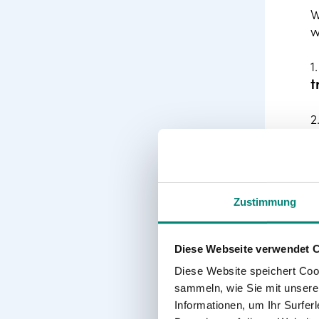
W
w
1
t
2
3
4
Zustimmung
s
5
Diese Webseite verwendet 
t
Diese Website speichert Coo
i
sammeln, wie Sie mit unserer
Informationen, um Ihr Surfe
6