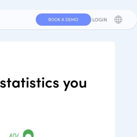
|
LOGIN
BOOK A DEMO
tatistics you