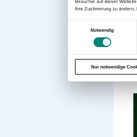
Besucher auf dieser Website
p
Ihre Zustimmung zu ändern, 
7
Einwilligungsauswahl
5
Notwendig
8
9
Nur notwendige Cook
1
c