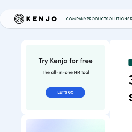
COMPANY
PRODUCT
SOLUTIONS
Try Kenjo for free
The all-in-one HR tool
LET'S GO