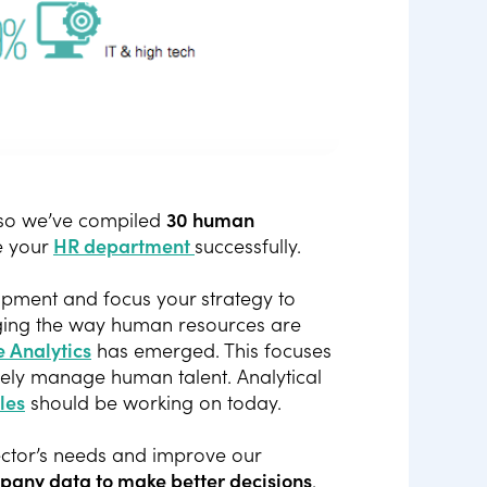
 so we’ve compiled
30 human
e your
HR department
successfully.
lopment and focus your strategy to
nging the way human resources are
 Analytics
has emerged. This focuses
ively manage human talent. Analytical
les
should be working on today.
sector’s needs and improve our
pany data to make better decisions
.