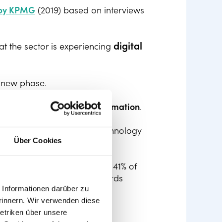
 by KPMG
(2019) based on interviews
digital
t the sector is experiencing
s new phase.
 need to tackle this
transformation
.
ckle these changes and use technology
Über Cookies
bstacles to digitisation by 41% of
tasks and results than towards
Informationen darüber zu
rinnern. Wir verwenden diese
etriken über unsere
man capital management