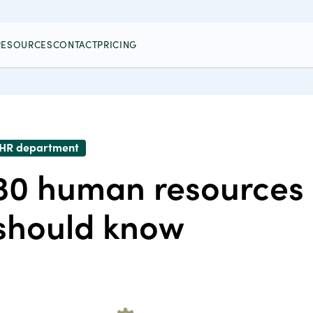
RESOURCES
CONTACT
PRICING
HR department
30 human resources s
should know