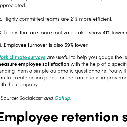
ppreciated.
2. Highly committed teams are 21% more efficient.
3. Teams that are more motivated also show 41% lower 
4. Employee turnover is also 59% lower.
ork climate surveys
are useful to help you gauge the l
easure employee satisfaction
with the help of a speci
ending them a simple automatic questionnaire. You will 
ou to create action plans for the continuous improveme
ith the company.
 Source:
Socialcast
and
Gallup
.
Employee retention s