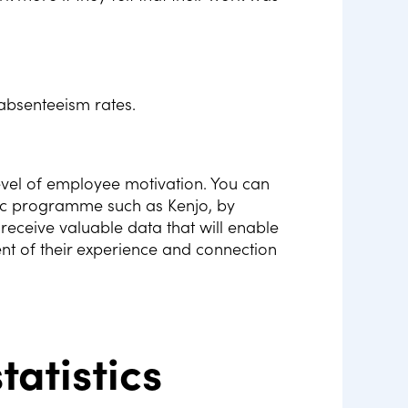
absenteeism rates.
evel of employee motivation. You can
fic programme such as Kenjo, by
receive valuable data that will enable
nt of their experience and connection
tatistics