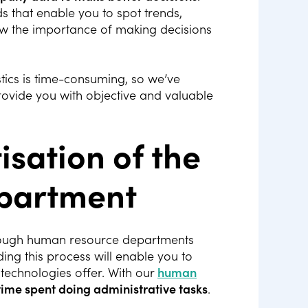
s that enable you to spot trends,
ow the importance of making decisions
tics is time-consuming, so we’ve
ovide you with objective and valuable
tisation of the
partment
hrough human resource departments
ng this process will enable you to
 technologies offer. With our
human
time spent doing administrative tasks
.