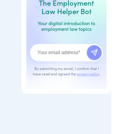
The Employment
Law Helper Bot
Your digital introduction to
employment law topics
By submitting my email, I confirm that I
have read and agreed the
privacy policy
.