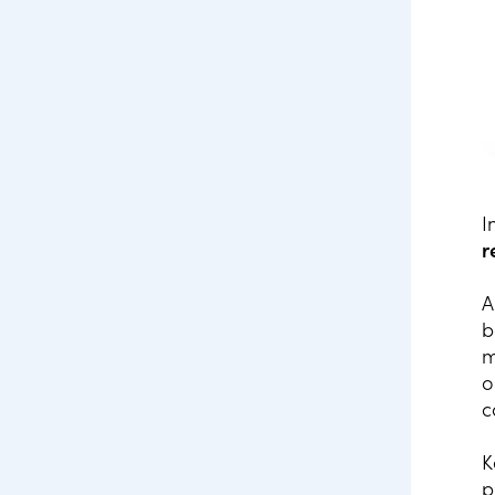
I
r
A
b
m
o
c
K
p