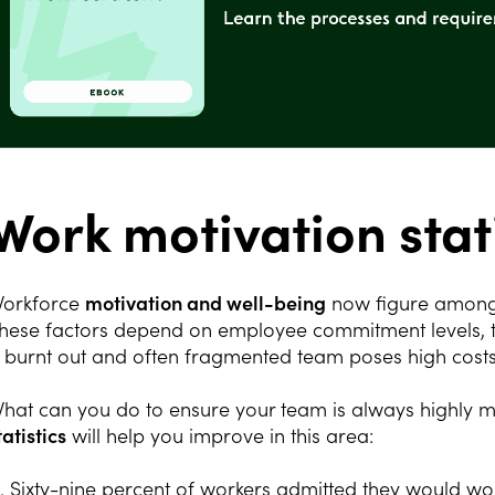
Work motivation stati
orkforce
motivation and well-being
now figure among t
hese factors depend on employee commitment levels, the
 burnt out and often fragmented team poses high cost
hat can you do to ensure your team is always highly 
tatistics
will help you improve in this area:
1. Sixty-nine percent of workers admitted they would wor