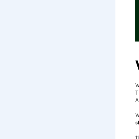
W
T
A
W
s
1