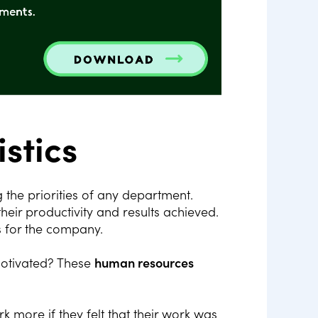
stics
he priorities of any department.
ir productivity and results achieved.
s for the company.
motivated? These
human resources
k more if they felt that their work was