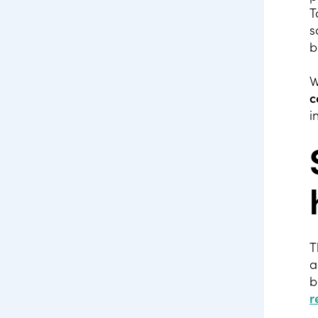
T
s
b
W
c
i
T
a
b
r