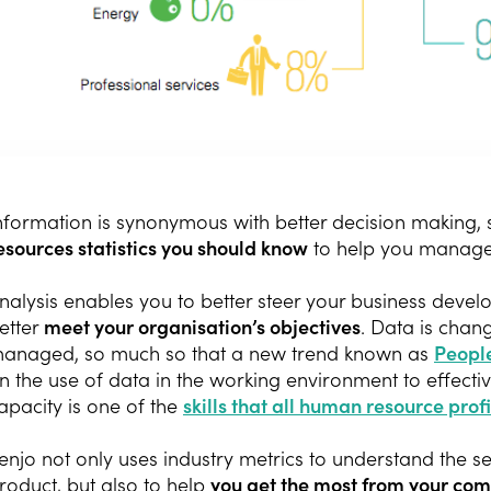
nformation is synonymous with better decision making,
esources statistics you should know
to help you manag
nalysis enables you to better steer your business deve
etter
meet your organisation’s objectives
. Data is cha
anaged, so much so that a new trend known as
People
n the use of data in the working environment to effect
apacity is one of the
skills that all human resource profi
enjo not only uses industry metrics to understand the 
roduct, but also to help
you get the most from your com