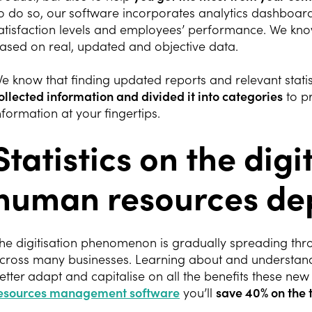
o do so, our software incorporates analytics dashboard
atisfaction levels and employees’ performance. We kn
ased on real, updated and objective data.
e know that finding updated reports and relevant statis
ollected information and divided it into categories
to pr
nformation at your fingertips.
Statistics on the digi
human resources de
he digitisation phenomenon is gradually spreading t
cross many businesses. Learning about and understandi
etter adapt and capitalise on all the benefits these new
esources management software
you’ll
save 40% on the 