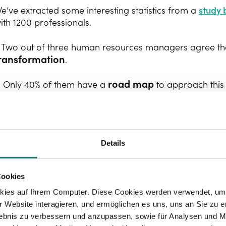
e’ve extracted some interesting statistics from a
study
ith 1200 professionals.
. Two out of three human resources managers agree tha
ransformation
.
road map
. Only 40% of them have a
to approach thi
. Seventy percent of those interviewed acknowledge the
. Even so, only 37% are confident in their ability to ta
Details
uch as, for example, artificial intelligence.
.
Organisational culture
was named as one of the main o
Cookies
hose interviewed, because this is geared more towards 
kies auf Ihrem Computer. Diese Cookies werden verwendet, um 
nnovation and experimentation.
 Website interagieren, und ermöglichen es uns, uns an Sie zu e
rlebnis zu verbessern und anzupassen, sowie für Analysen und M
. In recent years, 49% of companies have invested in
hu