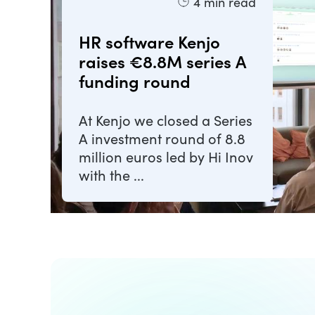
4
min read
HR software Kenjo
raises €8.8M series A
funding round
At Kenjo we closed a Series
A investment round of 8.8
million euros led by Hi Inov
with the ...