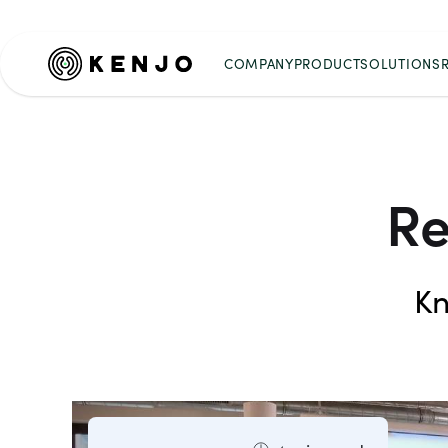
COMPANY
PRODUCT
SOLUTIONS
Re
Kn