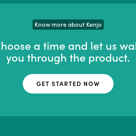
Know more about Kenjo
hoose a time and let us wa
you through the product.
GET STARTED NOW