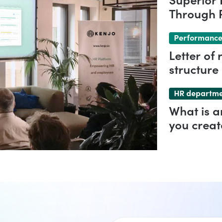
Superior 
Through P
Comprehe
Performance
Letter of
structure
HR departm
What is 
you creat