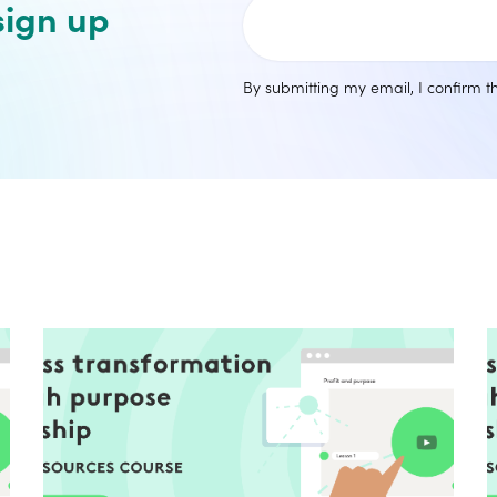
sign up
By submitting my email, I confirm 