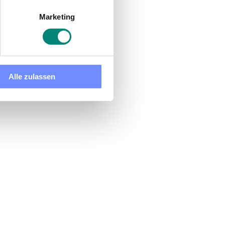
Marketing
Alle zulassen