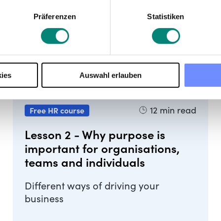
Präferenzen
Statistiken
ies
Auswahl erlauben
12
min read
Free HR course
Lesson 2 - Why purpose is
important for organisations,
teams and individuals
Different ways of driving your
business