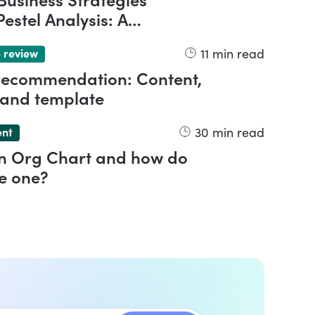
Business Strategies
estel Analysis: A
nsive Overview
11
min read
 review
 recommendation: Content,
 and template
30
min read
ent
an Org Chart and how do
e one?