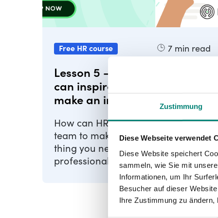
7
min read
Free HR course
Lesson 5 - How HR leaders
can inspire their team to
make an impact
Zustimmung
How can HR leaders inspire their
team to make an impact The first
Diese Webseite verwendet 
thing you need to do as an HR
Diese Website speichert Coo
professional is to stop managing
sammeln, wie Sie mit unserer
and start leading. What's this ...
Informationen, um Ihr Surfe
Besucher auf dieser Website
Ihre Zustimmung zu ändern, 