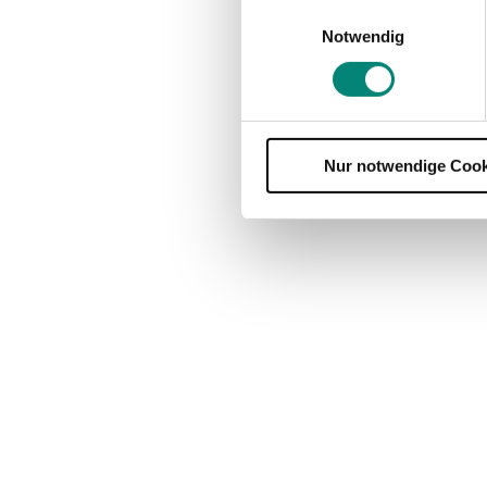
Einwilligungsauswahl
Notwendig
Nur notwendige Cook