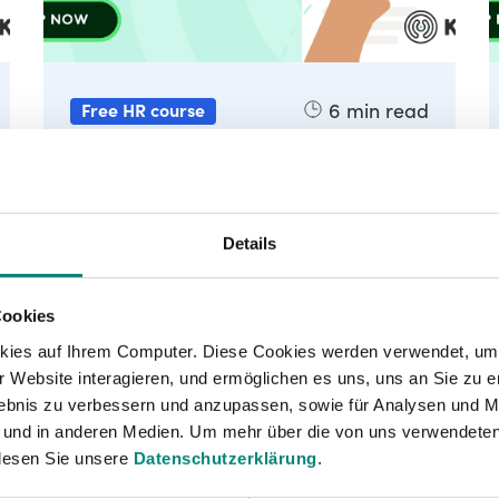
6
min read
Free HR course
Lesson 4 - Uncovering your
individual purpose as an
(HR) leader
Details
Why do you get out of bed in the
morning?
Cookies
kies auf Ihrem Computer. Diese Cookies werden verwendet, um 
 Website interagieren, und ermöglichen es uns, uns an Sie zu e
rlebnis zu verbessern und anzupassen, sowie für Analysen und M
 und in anderen Medien. Um mehr über die von uns verwendeten
lesen Sie unsere
Datenschutzerklärung
.