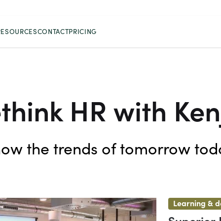
RESOURCES
CONTACT
PRICING
think HR with Ken
ow the trends of tomorrow tod
Learning & 