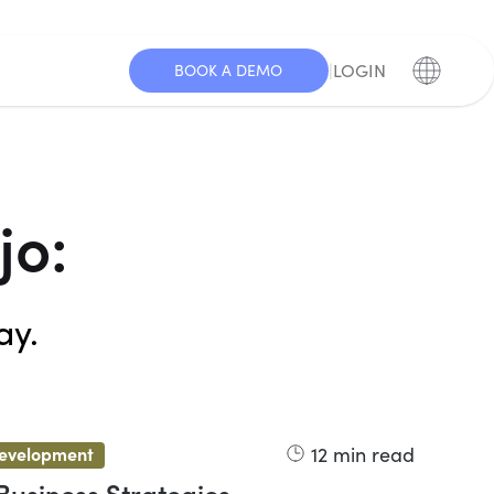
|
LOGIN
BOOK A DEMO
jo:
ay.
12
min read
development