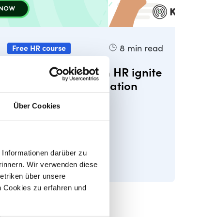
8
min read
Free HR course
Lesson 3 - How can HR ignite
business transformation
Über Cookies
Informationen darüber zu
rinnern. Wir verwenden diese
etriken über unsere
 Cookies zu erfahren und