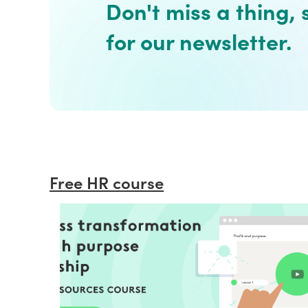
Don't miss a thing, 
for our newsletter.
Free HR course