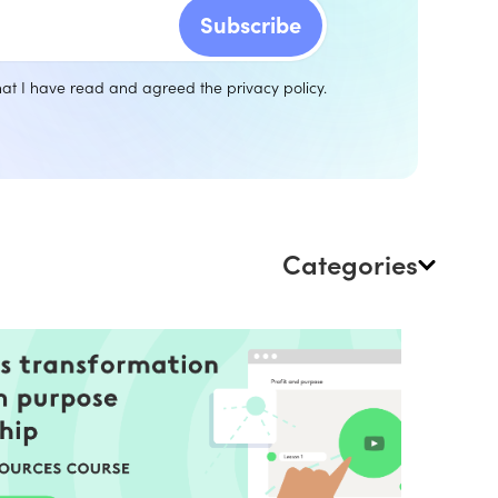
that I have read and agreed the
privacy policy
.
Categories